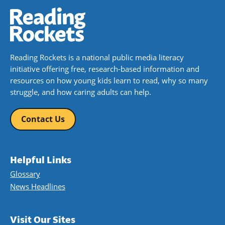
Reading Rockets is a national public media literacy
initiative offering free, research-based information and
resources on how young kids learn to read, why so many
struggle, and how caring adults can help.
Contact Us
Helpful Links
Glossary
News Headlines
Visit Our Sites