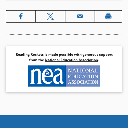
Reading Rockets is made possible with generous support
from the
National Education Association
.