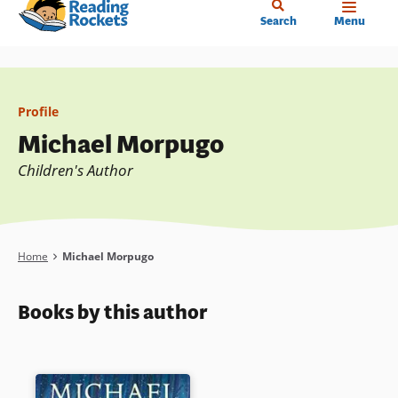
Home
Skip
Search
Menu
to
main
content
Profile
Michael Morpugo
Children's Author
Breadcrumb
Home
Michael Morpugo
Books by this author