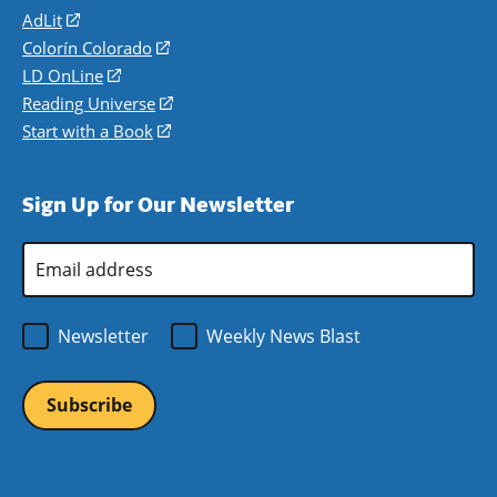
AdLit
(opens
in
Colorín Colorado
(opens
a
in
LD OnLine
(opens
new
a
in
Reading Universe
(opens
window)
new
a
in
Start with a Book
(opens
window)
new
a
in
window)
new
a
Sign Up for Our Newsletter
window)
new
window)
Email
Address
*
Newsletter
Weekly News Blast