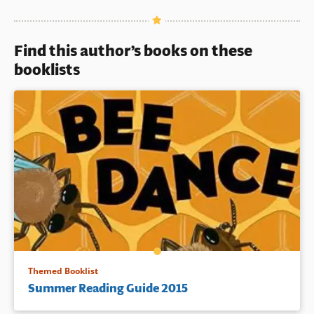
Book Details
Find this author’s books on these
booklists
Themed Booklist
Summer Reading Guide 2015