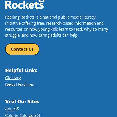
Reading Rockets is a national public media literacy
initiative offering free, research-based information and
resources on how young kids learn to read, why so many
struggle, and how caring adults can help.
Contact Us
Helpful Links
Glossary
News Headlines
Visit Our Sites
AdLit
(opens
in
Colorín Colorado
(opens