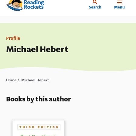
Home
Skip
Search
Menu
to
main
content
Profile
Michael Hebert
Breadcrumb
Home
Michael Hebert
Books by this author