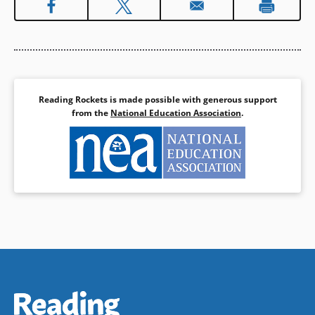
Reading Rockets is made possible with generous support
from the
National Education Association
.