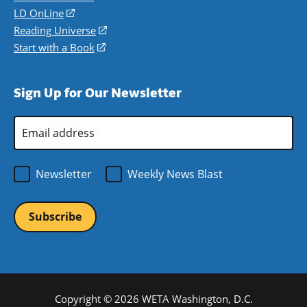
a
in
LD OnLine
(opens
new
a
in
Reading Universe
(opens
window)
new
a
in
Start with a Book
(opens
window)
new
a
in
window)
new
a
Sign Up for Our Newsletter
window)
new
window)
Email
Address
*
Newsletter
Weekly News Blast
Copyright © 2026 WETA Washington, D.C.