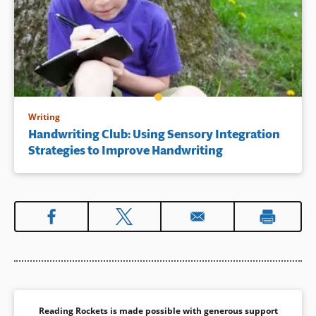
Writing
Handwriting Club: Using Sensory Integration
Strategies to Improve Handwriting
Reading Rockets is made possible with generous support