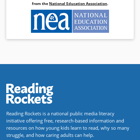
from the
National Education Association
.
Reading Rockets is a national public media literacy
initiative offering free, research-based information and
resources on how young kids learn to read, why so many
struggle, and how caring adults can help.