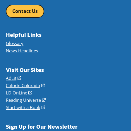
Contact Us
Helpful Links
Glossary
News Headlines
Visit Our Sites
AdLit
(opens
in
Colorín Colorado
(opens
a
in
LD OnLine
(opens
new
a
in
Reading Universe
(opens
window)
new
a
in
Start with a Book
(opens
window)
new
a
in
window)
new
a
Sign Up for Our Newsletter
window)
new