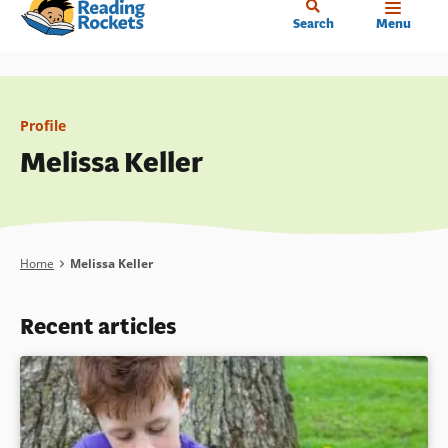
Home
Skip
Search
Menu
to
main
content
Profile
Melissa Keller
Breadcrumb
Home
Melissa Keller
Recent articles