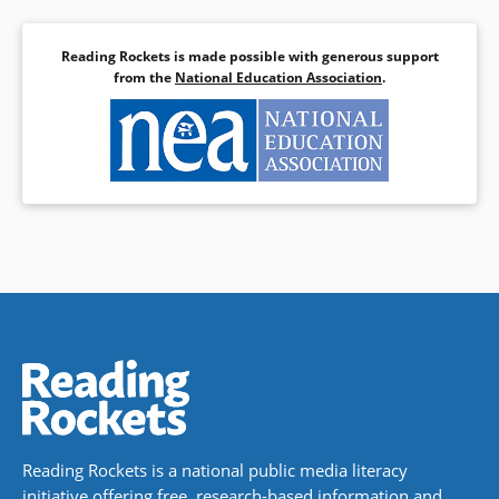
Reading Rockets is made possible with generous support
from the
National Education Association
.
Reading Rockets is a national public media literacy
initiative offering free, research-based information and