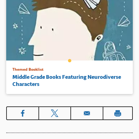
Themed Booklist
Middle Grade Books Featuring Neurodiverse
Characters