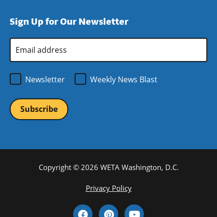
in
window)
new
a
Sign Up for Our Newsletter
window)
new
window)
Email
Address
*
Newsletter
Weekly News Blast
Copyright © 2026 WETA Washington, D.C.
Footer
Privacy Policy
Bottom
Social
Menu