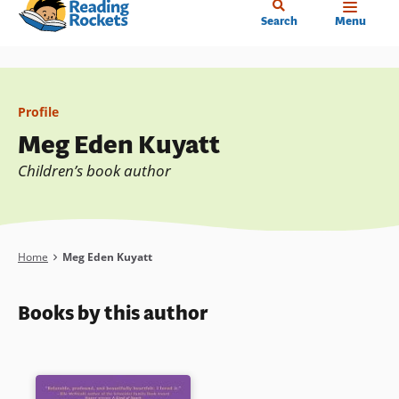
Home
Skip
Search
Menu
to
main
content
Profile
Meg Eden Kuyatt
Children’s book author
Breadcrumb
Home
Meg Eden Kuyatt
Books by this author