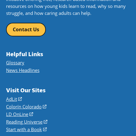
resources on how young kids learn to read, why so many
struggle, and how caring adults can help.
Contact Us
Helpful Links
Glossary
News Headlines
Visit Our Sites
AdLit
(opens
in
Colorín Colorado
(opens
a
in
LD OnLine
(opens
new
a
in
Reading Universe
(opens
window)
new
a
in
Start with a Book
(opens
window)
new
a