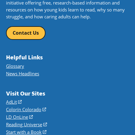
initiative offering free, research-based information and
resources on how young kids learn to read, why so many
struggle, and how caring adults can help.
Contact Us
Helpful Links
Glossary
News Headlines
Visit Our Sites
AdLit
(opens
in
Colorín Colorado
(opens
a
in
LD OnLine
(opens
new
a
in
Reading Universe
(opens
window)
new
a
in
Start with a Book
(opens