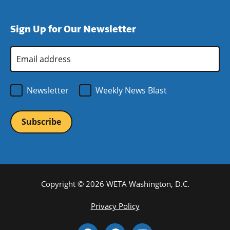
window)
new
a
in
window)
new
a
Sign Up for Our Newsletter
window)
new
window)
Email
Address
*
Newsletter
Weekly News Blast
Copyright © 2026 WETA Washington, D.C.
Footer
Privacy Policy
Bottom
Social