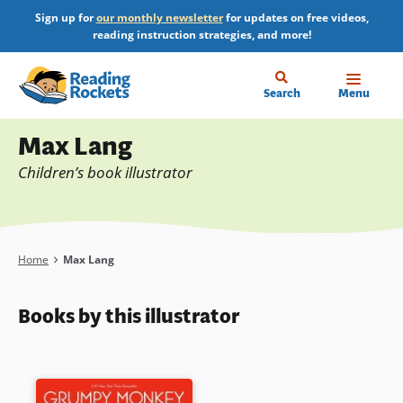
Skip
Sign up for
our monthly newsletter
for updates on free videos,
to
reading instruction strategies, and more!
main
content
Home
Search
Menu
Profile
Max Lang
Children’s book illustrator
Breadcrumb
Home
Max Lang
Books by this illustrator