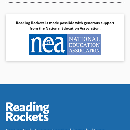
Reading Rockets is made possible with generous support
from the
National Education Association
.