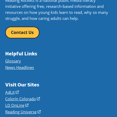
Reading Rockets is a national public media literacy
initiative offering free, research-based information and
resources on how young kids learn to read, why so many
struggle, and how caring adults can help.
Contact Us
Helpful Links
Glossary
News Headlines
Visit Our Sites
AdLit
(opens
in
Colorín Colorado
(opens
a
in
LD OnLine
(opens
new
a
in
Reading Universe
(opens
window)
new