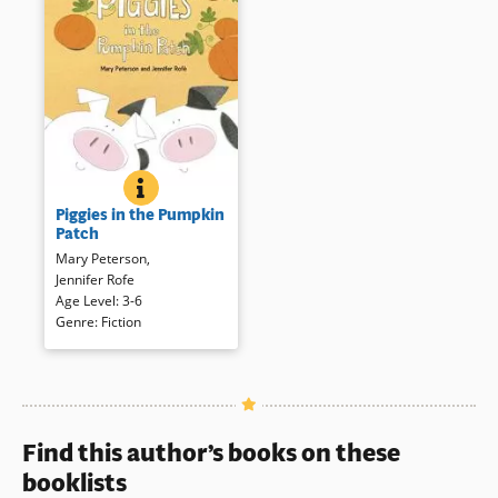
PIGGIES IN THE PUMPKIN PATCH
BOOK INFO
Two small piggies leave their
Piggies in the Pumpkin
sleeping mom in the pumpkin
Patch
patch for a barnyard romp —
Mary Peterson
,
over and under, behind, and
Jennifer Rofe
into — until they wind up back
Age Level
:
3-6
to where they started for a
Genre
:
Fiction
snooze. Comic illustrations and
text combine to present a
playful porcine gambol.
Book Details
Find this author’s books on these
booklists