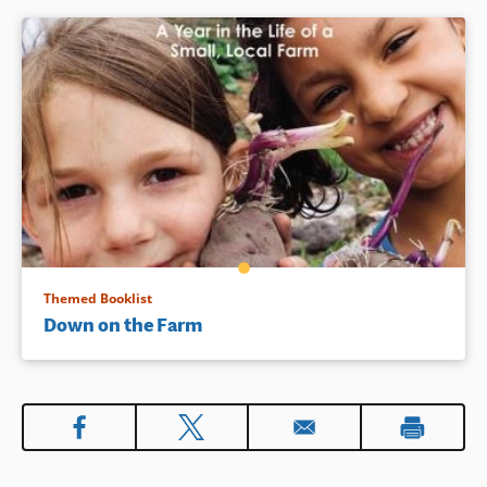
Themed Booklist
Down on the Farm