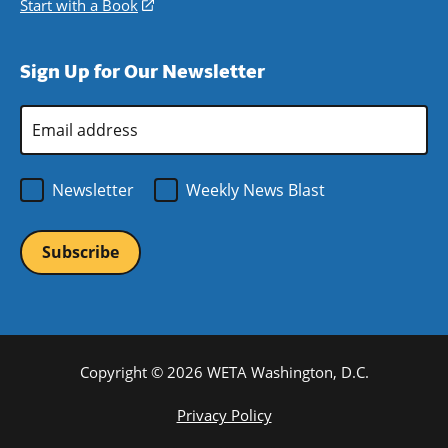
a
in
Start with a Book
(opens
window)
new
a
in
window)
new
a
Sign Up for Our Newsletter
window)
new
window)
Email
Address
*
Newsletter
Weekly News Blast
Copyright © 2026 WETA Washington, D.C.
Footer
Privacy Policy
Bottom