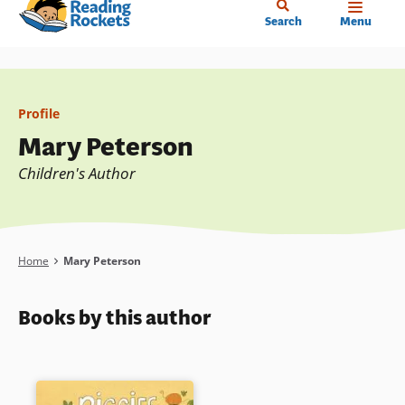
Home
Skip
Search
Menu
to
main
content
Profile
Mary Peterson
Children's Author
Breadcrumb
Home
Mary Peterson
Books by this author