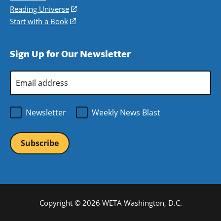
new
a
in
Reading Universe
(opens
window)
new
a
in
Start with a Book
(opens
window)
new
a
in
window)
new
a
Sign Up for Our Newsletter
window)
new
window)
Email
Address
*
Newsletter
Weekly News Blast
Copyright © 2026 WETA Washington, D.C.