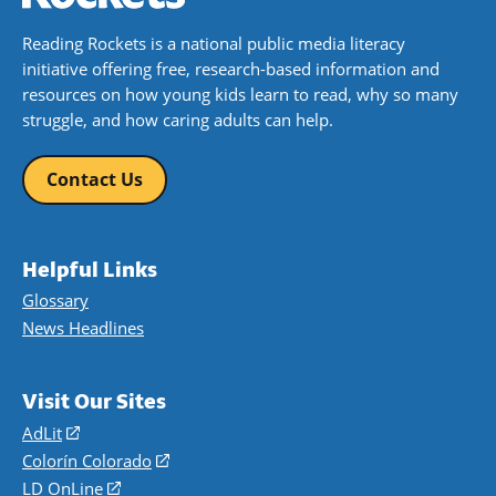
Reading Rockets is a national public media literacy
initiative offering free, research-based information and
resources on how young kids learn to read, why so many
struggle, and how caring adults can help.
Contact Us
Helpful Links
Glossary
News Headlines
Visit Our Sites
AdLit
(opens
in
Colorín Colorado
(opens
a
in
LD OnLine
(opens