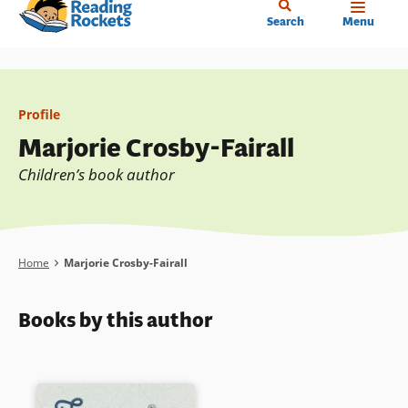
Home
Skip
Search
Menu
to
main
content
Profile
Marjorie Crosby-Fairall
Children’s book author
Breadcrumb
Home
Marjorie Crosby-Fairall
Books by this author