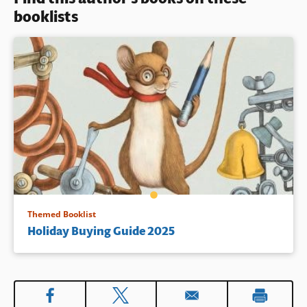
booklists
Book Details
Themed Booklist
Holiday Buying Guide 2025