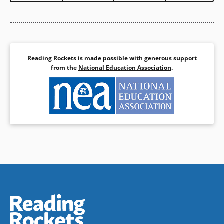
Reading Rockets is made possible with generous support
from the
National Education Association
.