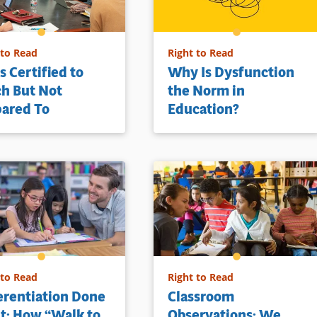
 to Read
Right to Read
s Certified to
Why Is Dysfunction
h But Not
the Norm in
pared To
Education?
 to Read
Right to Read
erentiation Done
Classroom
t: How “Walk to
Observations: We