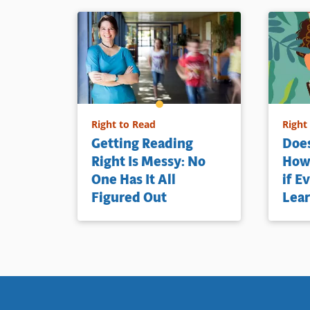
Right to Read
Right
Getting Reading
Does
Right Is Messy: No
How 
One Has It All
if E
Figured Out
Lear