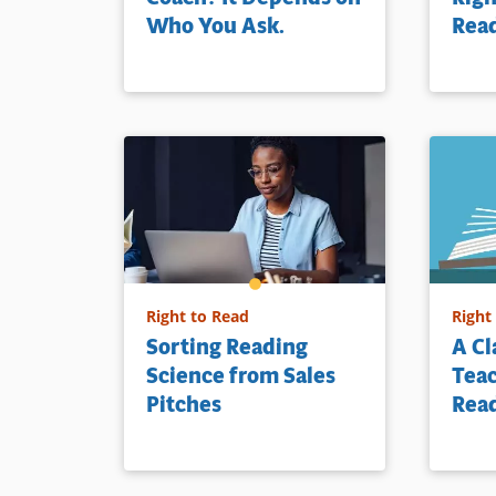
Who You Ask.
Rea
Right to Read
Right
Sorting Reading
A C
Science from Sales
Teac
Pitches
Rea