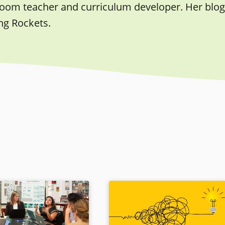
room teacher and curriculum developer. Her blog,
ng Rockets.