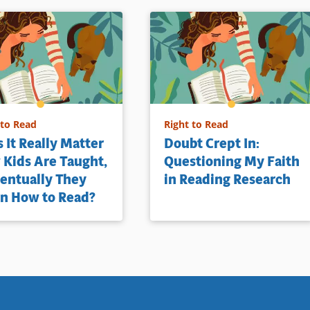
 to Read
Right to Read
 It Really Matter
Doubt Crept In:
Kids Are Taught,
Questioning My Faith
ventually They
in Reading Research
n How to Read?