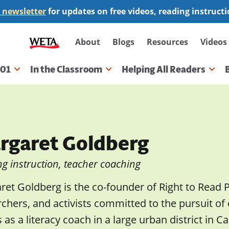
 newsletter
for updates on free videos, reading instruct
Secondary
About
Blogs
Resources
Videos
navigation
101
In the Classroom
Helping All Readers
gation
rgaret Goldberg
g instruction, teacher coaching
et Goldberg is the co-founder of Right to Read P
chers, and activists committed to the pursuit of 
 as a literacy coach in a large urban district in C