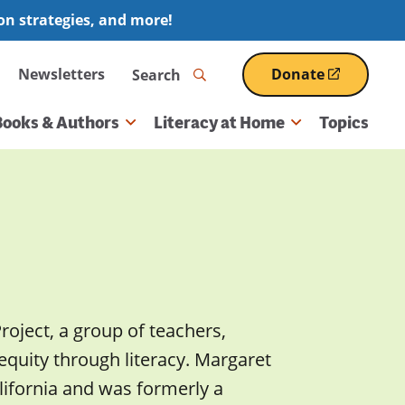
ion strategies, and more!
Search
Newsletters
Donate
(opens
in
a
Books & Authors
Literacy at Home
Topics
new
window)
roject, a group of teachers,
equity through literacy. Margaret
alifornia and was formerly a