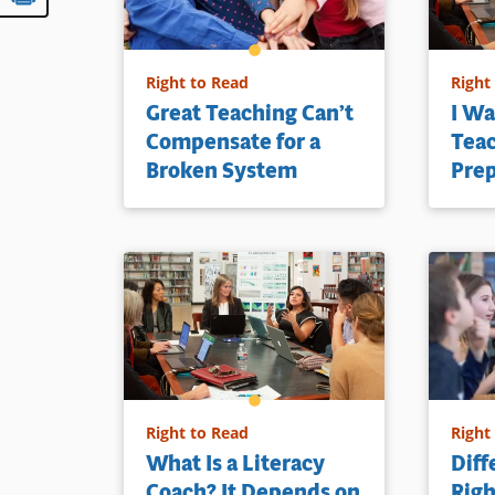
Right to Read
Right
Great Teaching Can’t
I Wa
Compensate for a
Teac
Broken System
Pre
Right to Read
Right
What Is a Literacy
Diff
Coach? It Depends on
Righ