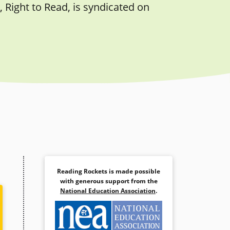
 Right to Read, is syndicated on
Reading Rockets is made possible
with generous support from the
National Education Association
.