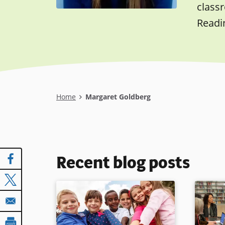
class
Readi
Breadcrumb
Home
Margaret Goldberg
Recent blog posts