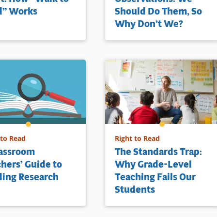
d” Works
Should Do Them, So
Why Don’t We?
 to Read
Right to Read
lassroom
The Standards Trap:
hers’ Guide to
Why Grade-Level
ding Research
Teaching Fails Our
Students