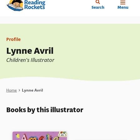
Home
Skip
Search
Menu
to
main
content
Profile
Lynne Avril
Children's Illustrator
Breadcrumb
Home
Lynne Avril
Books by this illustrator