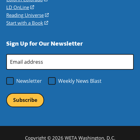
a
in
LD OnLine
(opens
new
a
in
Reading Universe
(opens
window)
new
a
in
Start with a Book
(opens
window)
new
a
in
window)
new
a
Sign Up for Our Newsletter
window)
new
window)
Email
Address
*
Newsletter
Weekly News Blast
Copyright © 2026 WETA Washington, D.C.