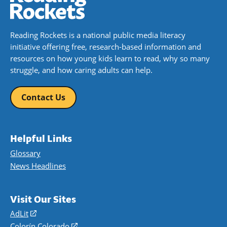
Reading Rockets is a national public media literacy
initiative offering free, research-based information and
resources on how young kids learn to read, why so many
struggle, and how caring adults can help.
Contact Us
Helpful Links
Glossary
News Headlines
Visit Our Sites
AdLit
(opens
in
Colorín Colorado
(opens