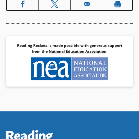
Reading Rockets is made possible with generous support
from the
National Education Association
.