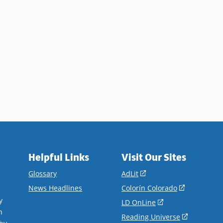
Helpful Links
Visit Our Sites
(opens
Glossary
AdLit
in
(opens
News Headlines
Colorín Colorado
a
in
y
(opens
LD OnLine
new
a
n
in
(opens
Reading Universe
window)
new