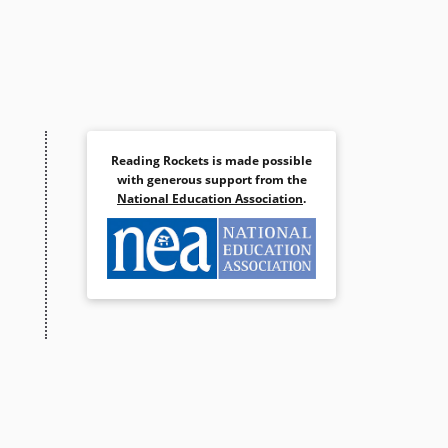
Reading Rockets is made possible
with generous support from the
National Education Association
.