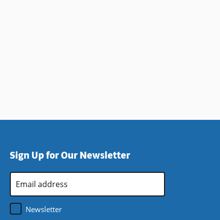
Sign Up for Our Newsletter
Email
Address
*
Newsletter