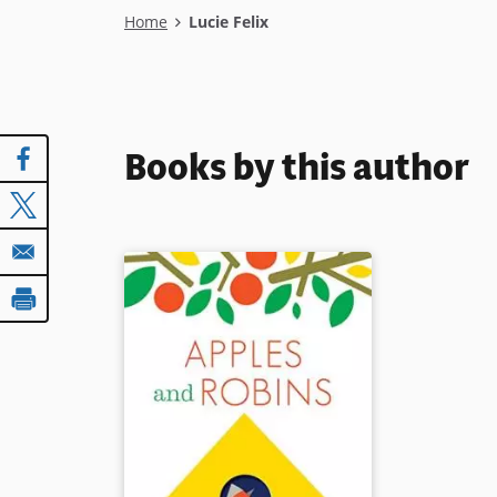
Breadcrumb
Home
Lucie Felix
Books by this author