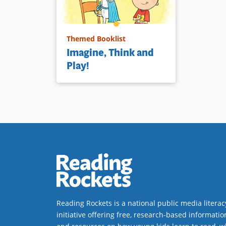
Themed Booklist
Imagine, Think and
Play!
Reading Rockets is a national public media literac
initiative offering free, research-based informatio