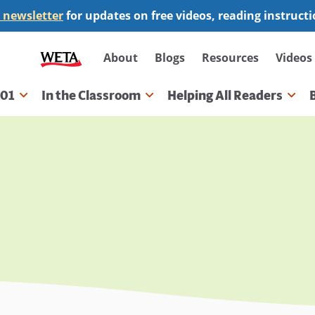
 newsletter
for updates on free videos, reading instruct
Secondary
About
Blogs
Resources
Videos
navigation
101
In the Classroom
Helping All Readers
gation