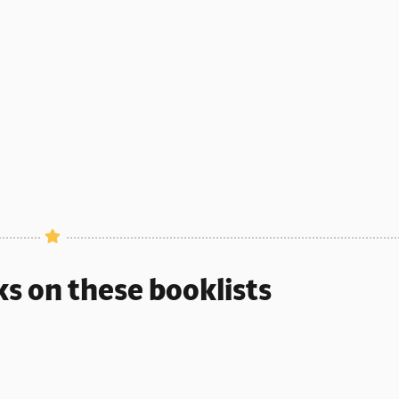
ks on these booklists