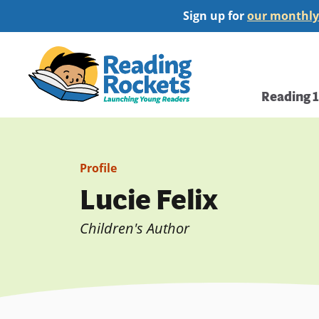
Skip
Sign up for
our monthly
to
main
Home
content
Main
Reading 
navi
Profile
Lucie Felix
Children's Author