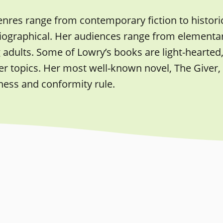
nres range from contemporary fiction to historica
iographical. Her audiences range from elementary
adults. Some of Lowry’s books are light-hearted,
 topics. Her most well-known novel, The Giver, i
ess and conformity rule.