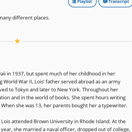
Playlist
Transcript
many different places.
aii in 1937, but spent much of her childhood in her
 World War II, Lois’ father served abroad as an army
moved to Tokyo and later to New York. Throughout her
ation and in the world of books. She spent hours writing
. When she was 13, her parents bought her a typewriter.
, Lois attended Brown University in Rhode Island. At the
ear, she married a naval officer, dropped out of college,