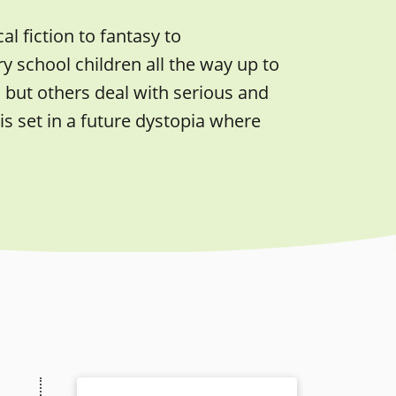
l fiction to fantasy to
 school children all the way up to
 but others deal with serious and
s set in a future dystopia where