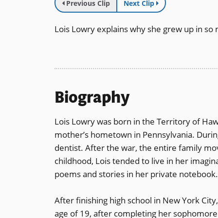
Previous Clip
Next Clip
Lois Lowry explains why she grew up in so 
Biography
Lois Lowry was born in the Territory of Haw
mother’s hometown in Pennsylvania. During
dentist. After the war, the entire family 
childhood, Lois tended to live in her imagin
poems and stories in her private notebook
After finishing high school in New York City
age of 19, after completing her sophomore y