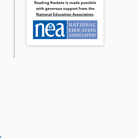
Reading Rockets is made possible
with generous support from the
National Education Association
.