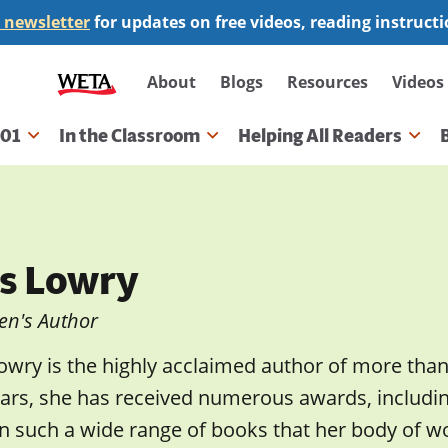
 newsletter
for updates on free videos, reading instruct
Secondary
About
Blogs
Resources
Videos
navigation
101
In the Classroom
Helping All Readers
gation
is Lowry
en's Author
Lowry is the highly acclaimed author of more tha
ears, she has received numerous awards, includ
n such a wide range of books that her body of wo