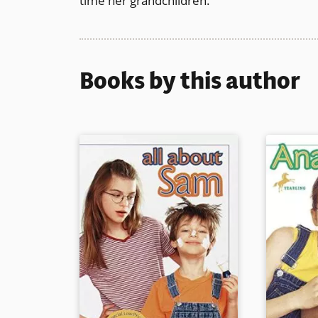
time her grandchildren.
Books by this author