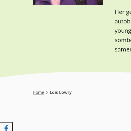
Her ge
autob
young 
somber
samen
Breadcrumb
Home
Lois Lowry