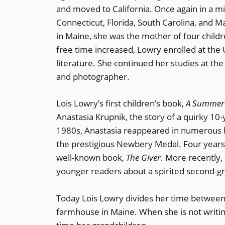
and moved to California. Once again in a mi
Connecticut, Florida, South Carolina, and 
in Maine, she was the mother of four childr
free time increased, Lowry enrolled at the
literature. She continued her studies at the
and photographer.
Lois Lowry’s first children’s book,
A Summer 
Anastasia Krupnik, the story of a quirky 10
1980s, Anastasia reappeared in numerous 
the prestigious Newbery Medal. Four year
well-known book,
The Giver
. More recently,
younger readers about a spirited second-g
Today Lois Lowry divides her time betwee
farmhouse in Maine. When she is not writing