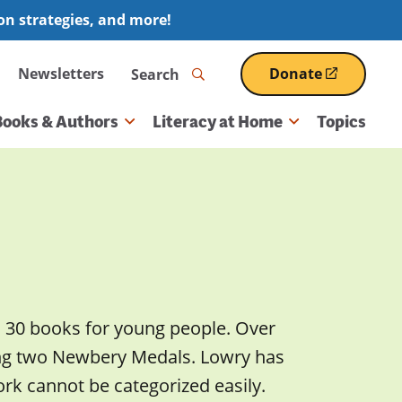
ion strategies, and more!
Search
Newsletters
Donate
(opens
in
a
Books & Authors
Literacy at Home
Topics
new
window)
n 30 books for young people. Over
ing two Newbery Medals. Lowry has
rk cannot be categorized easily.