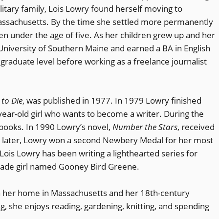
litary family, Lois Lowry found herself moving to
Massachusetts. By the time she settled more permanently
en under the age of five. As her children grew up and her
 University of Southern Maine and earned a BA in English
 graduate level before working as a freelance journalist
to Die
, was published in 1977. In 1979 Lowry finished
-year-old girl who wants to become a writer. During the
books. In 1990 Lowry’s novel,
Number the Stars
, received
s later, Lowry won a second Newbery Medal for her most
 Lois Lowry has been writing a lighthearted series for
rade girl named Gooney Bird Greene.
n her home in Massachusetts and her 18th-century
, she enjoys reading, gardening, knitting, and spending