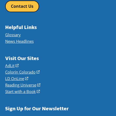
Contact Us
Helpful Links
Glossary
News Headlines
Visit Our Sites
AdLit
(opens
in
Colorín Colorado
(opens
a
in
LD OnLine
(opens
new
a
in
Reading Universe
(opens
window)
new
a
in
Start with a Book
(opens
window)
new
a
in
window)
new
a
Sign Up for Our Newsletter
window)
new
window)