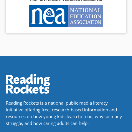
Reading Rockets is a national public media literacy
initiative offering free, research-based information and
resources on how young kids learn to read, why so many
struggle, and how caring adults can help.