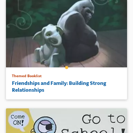
Themed Booklist
Friendships and Family: Building Strong
Relationships