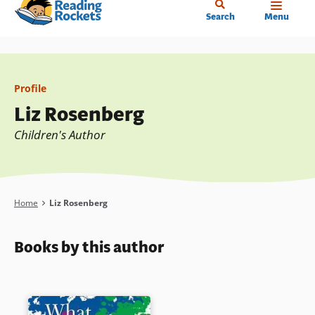
Home
Skip
Search
Menu
to
main
content
Profile
Liz Rosenberg
Children's Author
Breadcrumb
Home
Liz Rosenberg
Books by this author