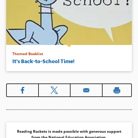
Themed Booklist
It’s Back-to-School Time!
Reading Rockets is made possible with generous support
from the
National Education Association
.