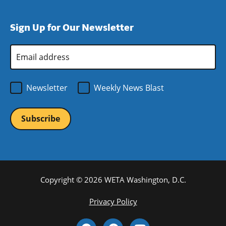
window)
new
a
in
window)
new
a
Sign Up for Our Newsletter
window)
new
window)
Email
Address
*
Newsletter
Weekly News Blast
Copyright © 2026 WETA Washington, D.C.
Footer
Privacy Policy
Bottom
Social