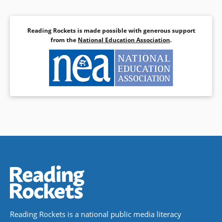
Reading Rockets is made possible with generous support
from the
National Education Association
.
Reading Rockets is a national public media literacy