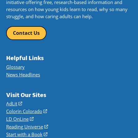
initiative offering free, research-based information and
resources on how young kids learn to read, why so many
struggle, and how caring adults can help.
Contact Us
Helpful Links
Glossary
News Headlines
Visit Our Sites
AdLit
(opens
in
Colorín Colorado
(opens
a
in
LD OnLine
(opens
new
a
in
Reading Universe
(opens
window)
new
a
in
Start with a Book
(opens