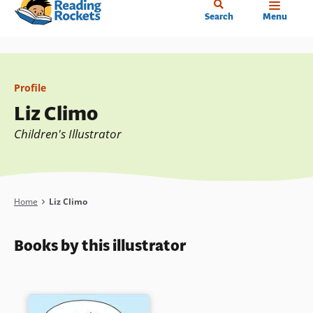
Home
Skip
Search
Menu
to
main
content
Profile
Liz Climo
Children's Illustrator
Breadcrumb
Home
Liz Climo
Books by this illustrator