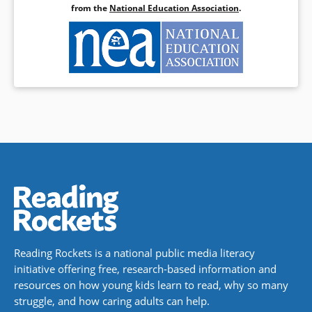
from the
National Education Association
.
Reading Rockets is a national public media literacy
initiative offering free, research-based information and
resources on how young kids learn to read, why so many
struggle, and how caring adults can help.