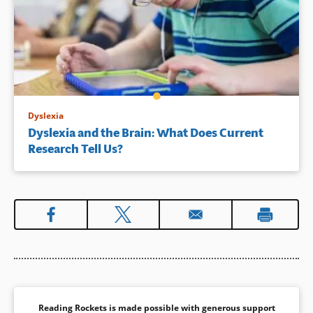
Dyslexia
Dyslexia and the Brain: What Does Current
Research Tell Us?
Reading Rockets is made possible with generous support