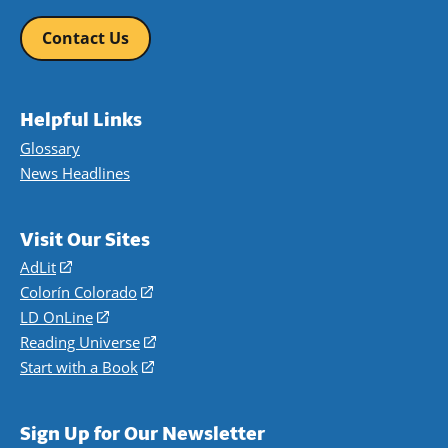
Contact Us
Helpful Links
Glossary
News Headlines
Visit Our Sites
AdLit
(opens
in
Colorín Colorado
(opens
a
in
LD OnLine
(opens
new
a
in
Reading Universe
(opens
window)
new
a
in
Start with a Book
(opens
window)
new
a
in
window)
new
a
Sign Up for Our Newsletter
window)
new