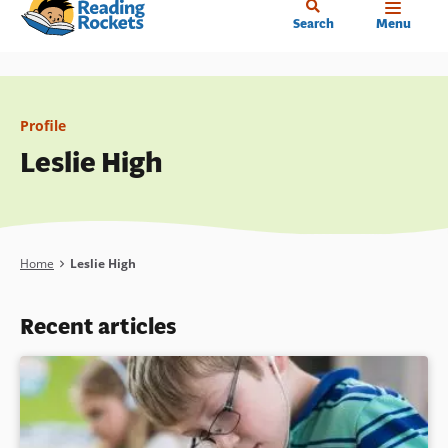
Home
Skip
Search
Menu
to
main
content
Profile
Leslie High
Breadcrumb
Home
Leslie High
Recent articles