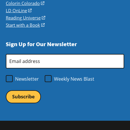
in
Colorín Colorado
(opens
a
in
LD OnLine
(opens
new
a
in
Reading Universe
(opens
window)
new
a
in
Start with a Book
(opens
window)
new
a
in
window)
new
a
Sign Up for Our Newsletter
window)
new
window)
Email
Address
*
Newsletter
Weekly News Blast