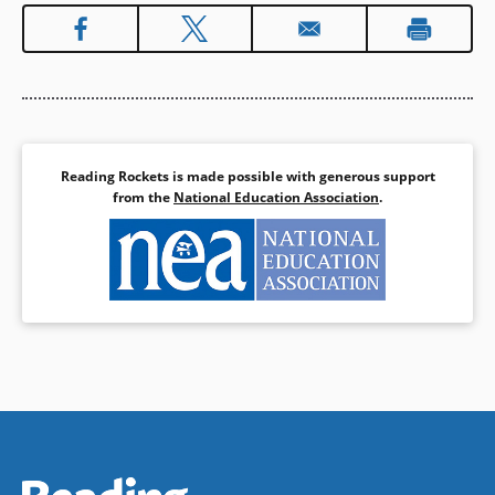
Reading Rockets is made possible with generous support
from the
National Education Association
.