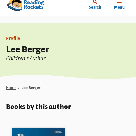
Home
Skip
Search
Menu
to
main
content
Profile
Lee Berger
Children's Author
Breadcrumb
Home
Lee Berger
Books by this author