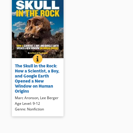
THE SKULL IN THE ROCK: HOW A SCIENTIST, A B
BOOK INFO
In 2008, Lee Berger and his 9-
The Skull in the Rock:
year old son discovered two
How a Scientist, a Boy,
well preserved fossils,
and Google Earth
ancestors of modern man. The
Opened a New
process as much as the ripples
Window on Human
the discovery created remind
Origins
readers that information is
Marc Aronson
,
Lee Berger
dynamic.
Age Level
:
9-12
Genre
:
Nonfiction
Book Details