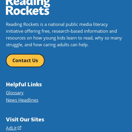
Reading Rockets is a national public media literacy
initiative offering free, research-based information and
resources on how young kids learn to read, why so many
struggle, and how caring adults can help.
Contact Us
Helpful Links
Glossary
News Headlines
Visit Our Sites
AdLit
(opens