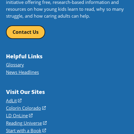
initiative offering free, research-based information and
resources on how young kids learn to read, why so many
struggle, and how caring adults can help.
Contact Us
Helpful Links
Glossary
News Headlines
Visit Our Sites
AdLit
(opens
in
Colorín Colorado
(opens
a
in
LD OnLine
(opens
new
a
in
Reading Universe
(opens
window)
new
a
in
Start with a Book
(opens