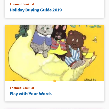
Themed Booklist
Holiday Buying Guide 2019
Themed Booklist
Play with Your Words