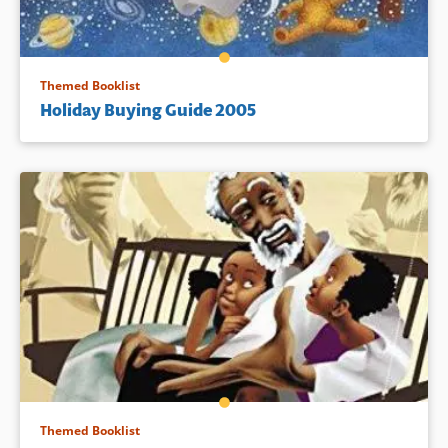
Themed Booklist
Holiday Buying Guide 2005
Themed Booklist