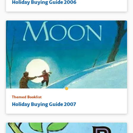
Holiday Buying Guide 2006
Themed Booklist
Holiday Buying Guide 2007