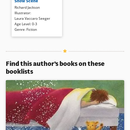
Snow Scene
those?/Shadows.” Short, poetic,
rhythmic questions and
Richard Jackson
answers and textured
Illustrator
:
illustrations progress from a
Laura Vaccaro Seeger
frozen winter woods to the
Age Level
:
0-3
coming of spring and all of its
Genre
:
Fiction
changes.
Book Details
Find this author’s books on these
booklists