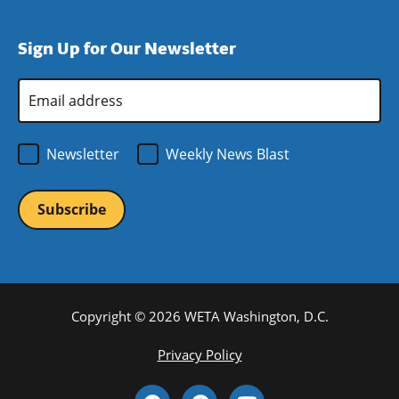
window)
new
a
in
window)
new
a
Sign Up for Our Newsletter
window)
new
window)
Email
Address
*
Newsletter
Weekly News Blast
Copyright © 2026 WETA Washington, D.C.
Footer
Privacy Policy
Bottom
Social