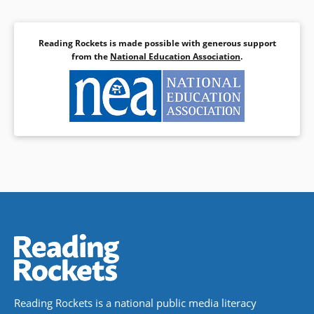
Reading Rockets is made possible with generous support
from the
National Education Association
.
Reading Rockets is a national public media literacy