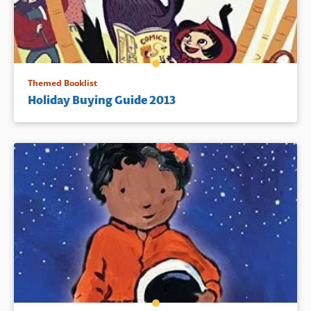
Themed Booklist
Holiday Buying Guide 2013