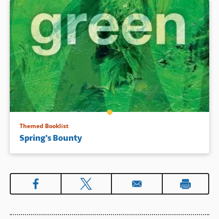
Themed Booklist
Spring’s Bounty