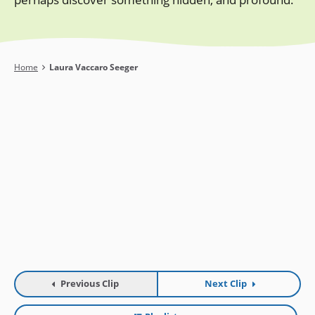
Breadcrumb
Home
Laura Vaccaro Seeger
Previous Clip
Next Clip