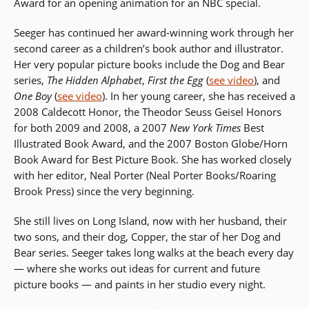
Award for an opening animation for an NBC special.
Seeger has continued her award-winning work through her
second career as a children’s book author and illustrator.
Her very popular picture books include the Dog and Bear
series,
The Hidden Alphabet
,
First the Egg
(
see video
), and
One Boy
(
see video
). In her young career, she has received a
2008 Caldecott Honor, the Theodor Seuss Geisel Honors
for both 2009 and 2008, a 2007
New York Times
Best
Illustrated Book Award, and the 2007 Boston Globe/Horn
Book Award for Best Picture Book. She has worked closely
with her editor, Neal Porter (Neal Porter Books/Roaring
Brook Press) since the very beginning.
She still lives on Long Island, now with her husband, their
two sons, and their dog, Copper, the star of her Dog and
Bear series. Seeger takes long walks at the beach every day
— where she works out ideas for current and future
picture books — and paints in her studio every night.