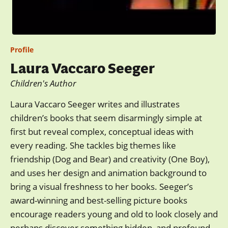
Profile
Laura Vaccaro Seeger
Children's Author
Laura Vaccaro Seeger writes and illustrates
children’s books that seem disarmingly simple at
first but reveal complex, conceptual ideas with
every reading. She tackles big themes like
friendship (Dog and Bear) and creativity (One Boy),
and uses her design and animation background to
bring a visual freshness to her books. Seeger’s
award-winning and best-selling picture books
encourage readers young and old to look closely and
perhaps discover something hidden, and profound.