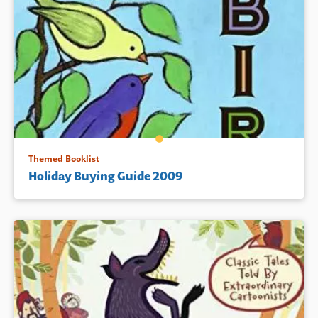
Themed Booklist
Holiday Buying Guide 2009