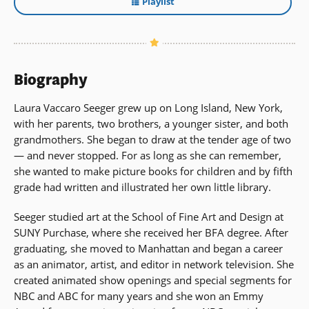
Playlist
Biography
Laura Vaccaro Seeger grew up on Long Island, New York,
with her parents, two brothers, a younger sister, and both
grandmothers. She began to draw at the tender age of two
— and never stopped. For as long as she can remember,
she wanted to make picture books for children and by fifth
grade had written and illustrated her own little library.
Seeger studied art at the School of Fine Art and Design at
SUNY Purchase, where she received her BFA degree. After
graduating, she moved to Manhattan and began a career
as an animator, artist, and editor in network television. She
created animated show openings and special segments for
NBC and ABC for many years and she won an Emmy