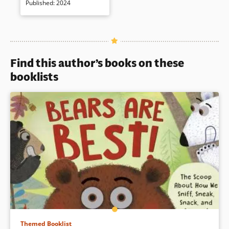
Published
:
2024
deeper into the Bosnian War in
in
the 1990s.
a
new
window)
Book Details
Find this author’s books on these
booklists
Themed Booklist