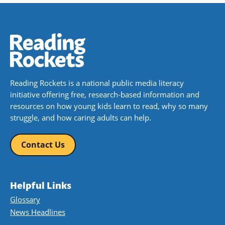
Reading Rockets is a national public media literacy
initiative offering free, research-based information and
resources on how young kids learn to read, why so many
struggle, and how caring adults can help.
Contact Us
Helpful Links
Glossary
News Headlines