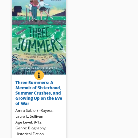
THREE SUMMERS: A MEMOIR OF SISTERHOOD, SUM
BOOK INFO
When Žana and Vedrana come
Three Summers: A
for the summer, 11-year-old
Memoir of Sisterhood,
Amra begins to heal after her
Summer Crushes, and
brother’s death. For three
Growing Up on the Eve
summers the girls enjoy
of War
dancing, clothing, even boys.
Amra Sabic-El-Rayess
,
But the shadow of ethnic war
Laura L. Sullivan
looms. The author’s story
Age Level
:
9-12
continues in her powerful
Genre
:
Biography
,
young adult memoir,
The Cat I
Historical Fiction
Never Named
(opens
which delves