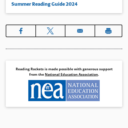
Summer Reading Guide 2024
Reading Rockets is made possible with generous support
from the
National Education Association
.