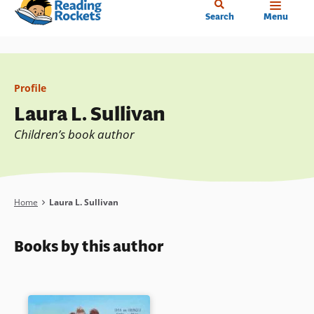
Home
Skip
Search
Menu
to
main
content
Profile
Laura L. Sullivan
Children’s book author
Breadcrumb
Home
Laura L. Sullivan
Books by this author