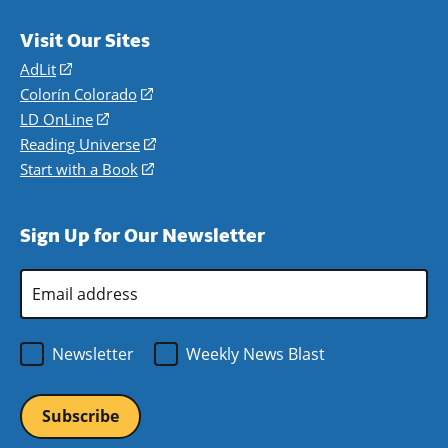
Visit Our Sites
AdLit
(opens
in
Colorín Colorado
(opens
a
in
LD OnLine
(opens
new
a
in
Reading Universe
(opens
window)
new
a
in
Start with a Book
(opens
window)
new
a
in
window)
new
a
Sign Up for Our Newsletter
window)
new
window)
Email
Address
*
Newsletter
Weekly News Blast