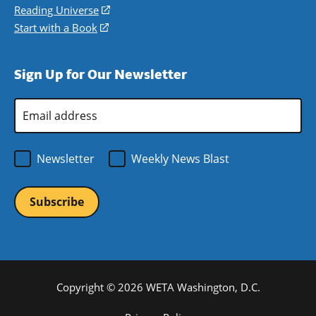
new
a
in
Reading Universe
(opens
window)
new
a
in
Start with a Book
(opens
window)
new
a
in
window)
new
a
Sign Up for Our Newsletter
window)
new
window)
Email
Address
*
Newsletter
Weekly News Blast
Copyright © 2026 WETA Washington, D.C.