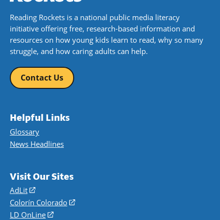
Reading Rockets is a national public media literacy
initiative offering free, research-based information and
resources on how young kids learn to read, why so many
struggle, and how caring adults can help.
Contact Us
Helpful Links
Glossary
News Headlines
Visit Our Sites
AdLit
(opens
in
Colorín Colorado
(opens
a
in
LD OnLine
(opens