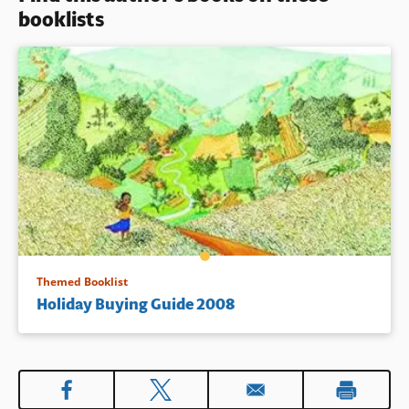
booklists
Themed Booklist
Holiday Buying Guide 2008