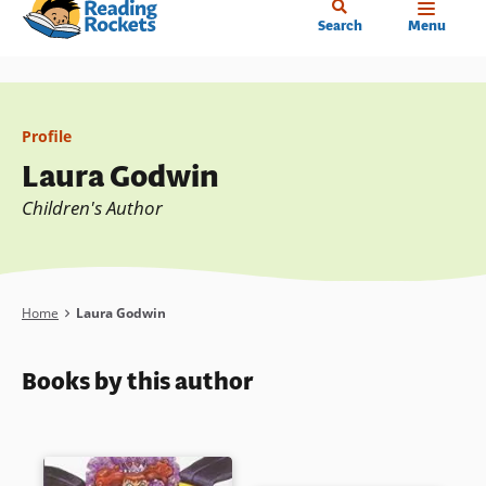
Home
Skip
Search
Menu
to
main
content
Profile
Laura Godwin
Children's Author
Breadcrumb
Home
Laura Godwin
Books by this author