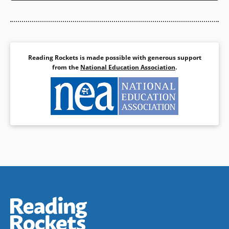
Reading Rockets is made possible with generous support
from the
National Education Association
.