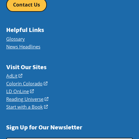
Contact Us
Helpful Links
Glossary
News Headlines
Visit Our Sites
AdLit
(opens
in
Colorín Colorado
(opens
a
in
LD OnLine
(opens
new
a
in
Reading Universe
(opens
window)
new
a
in
Start with a Book
(opens
window)
new
a
in
window)
new
a
Sign Up for Our Newsletter
window)
new
window)