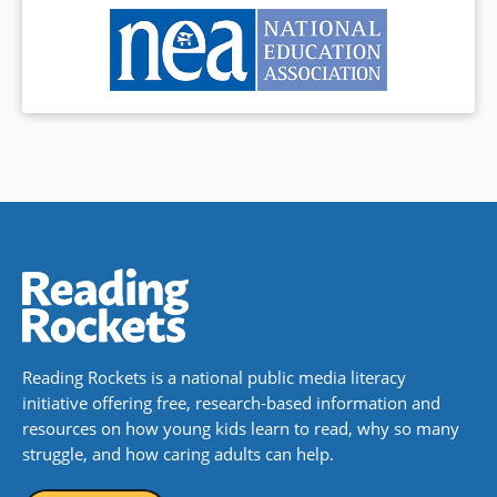
Reading Rockets is a national public media literacy
initiative offering free, research-based information and
resources on how young kids learn to read, why so many
struggle, and how caring adults can help.