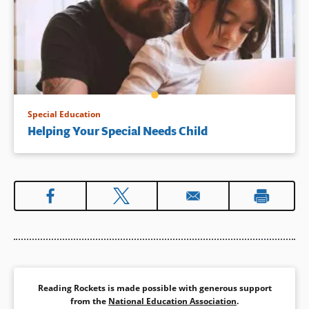
Special Education
Helping Your Special Needs Child
Reading Rockets is made possible with generous support
from the
National Education Association
.