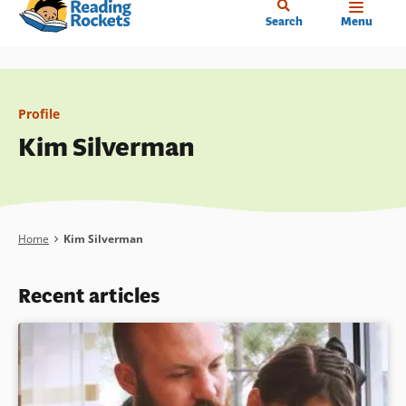
Home
Skip
Search
Menu
to
main
content
Profile
Kim Silverman
Breadcrumb
Home
Kim Silverman
Recent articles