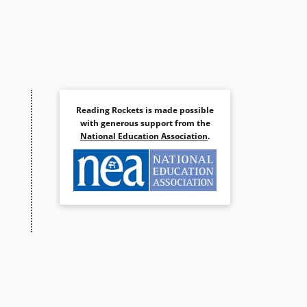
Reading Rockets is made possible
with generous support from the
National Education Association
.