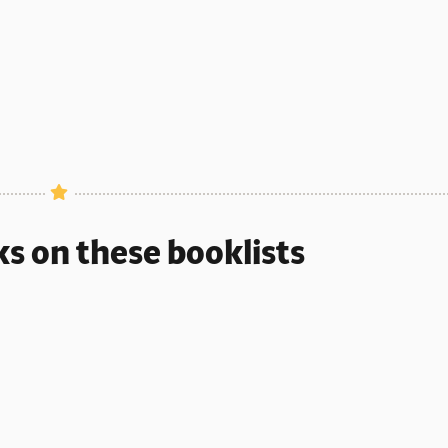
ks on these booklists