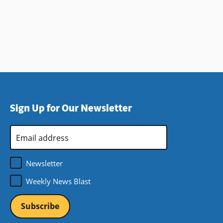
Sign Up for Our Newsletter
Email
Address
*
Newsletter
Weekly News Blast