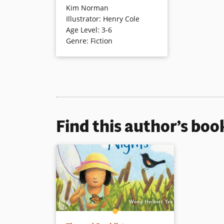
Kim Norman
adventure around the fair. The
Illustrator
:
Henry Cole
naughty pig “wallowed in white
Age Level
:
3-6
to go with the red…” but “It’s not
Genre
:
Fiction
polite to wallow in white…” The
boy catches up just in time to
see his pig win a blue ribbon.
Funny, animated illustrations
accompany the rhyming tale
inspired by “I Know an Old
Woman Who Swallowed a Fly.”
Find this author’s boo
Book Details