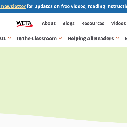
 newsletter
for updates on free videos, reading instruct
Secondary
About
Blogs
Resources
Videos
navigation
101
In the Classroom
Helping All Readers
gation