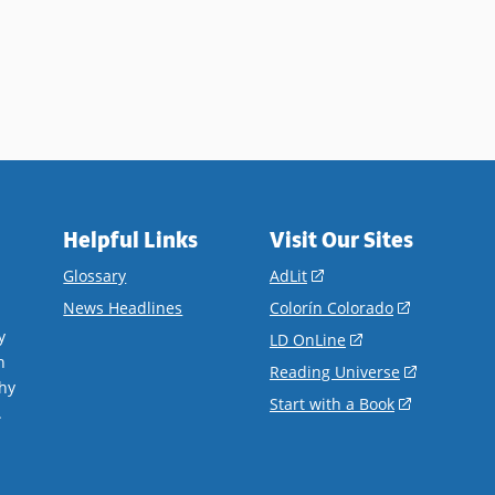
Helpful Links
Visit Our Sites
(opens
Glossary
AdLit
in
(opens
News Headlines
Colorín Colorado
a
in
y
(opens
LD OnLine
new
a
n
in
(opens
Reading Universe
window)
new
hy
a
in
(opens
Start with a Book
window)
.
new
a
in
window)
new
a
window)
new