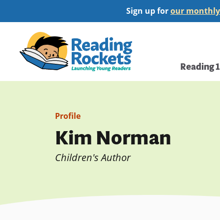
Skip
Sign up for
our monthly
to
main
Home
content
Main
Reading 
navi
Profile
Kim Norman
Children's Author