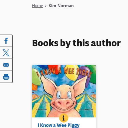
Breadcrumb
Home
Kim Norman
Books by this author
I KNOW A WEE PIGGY
BOOK INFO
A wee piggy escapes his boy at
I Know a Wee Piggy
the fair for a very colorful