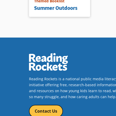
Themed Booklist
Summer Outdoors
Reading Rockets is a national public media literac
initiative offering free, research-based informatio
and resources on how young kids learn to read, w
so many struggle, and how caring adults can help
Contact Us