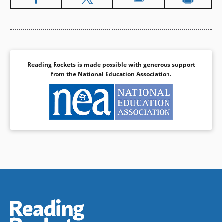
and Nanabush and the Ducks
(Anishinabe).
Book Details
Reading Rockets is made possible with generous support
from the
National Education Association
.