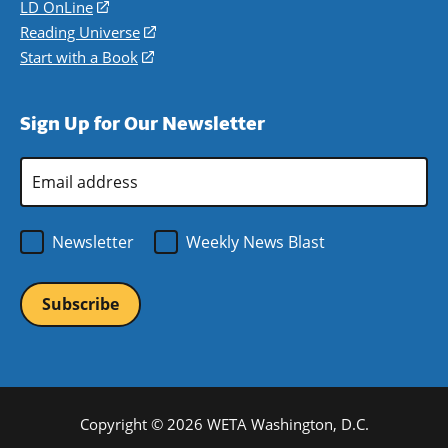
a
in
LD OnLine
(opens
new
a
in
Reading Universe
(opens
window)
new
a
in
Start with a Book
(opens
window)
new
a
in
window)
new
a
Sign Up for Our Newsletter
window)
new
window)
Email
Address
*
Newsletter
Weekly News Blast
Copyright © 2026 WETA Washington, D.C.