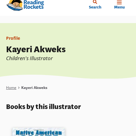
Home
Skip
Search
Menu
to
main
content
Profile
Kayeri Akweks
Children's Illustrator
Breadcrumb
Home
Kayeri Akweks
Books by this illustrator