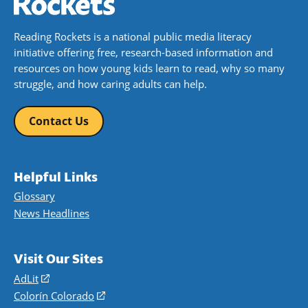
Reading Rockets is a national public media literacy
initiative offering free, research-based information and
resources on how young kids learn to read, why so many
struggle, and how caring adults can help.
Contact Us
Helpful Links
Glossary
News Headlines
Visit Our Sites
AdLit
(opens
in
Colorín Colorado
(opens