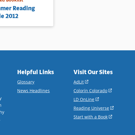
mer Reading
de 2012
Helpful Links
Visit Our Sites
(opens
Glossary
AdLit
in
(opens
News Headlines
Colorín Colorado
a
in
y
(opens
LD OnLine
new
a
n
in
(opens
Reading Universe
window)
new
hy
a
in
(opens
Start with a Book
window)
.
new
a
in
window)
new
a
window)