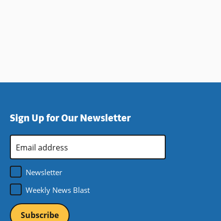
Sign Up for Our Newsletter
Email
Address
*
Newsletter
Weekly News Blast