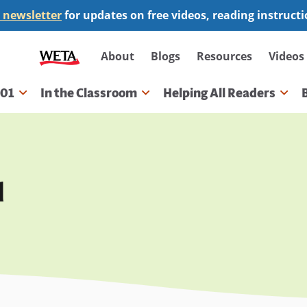
 newsletter
for updates on free videos, reading instruct
Secondary
About
Blogs
Resources
Videos
navigation
101
In the Classroom
Helping All Readers
gation
d