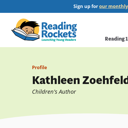
Skip
Sign up for
our monthly
to
main
Home
content
Main
Reading 
navi
Profile
Kathleen Zoehfel
Children's Author