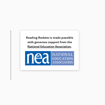
Reading Rockets is made possible
with generous support from the
National Education Association
.