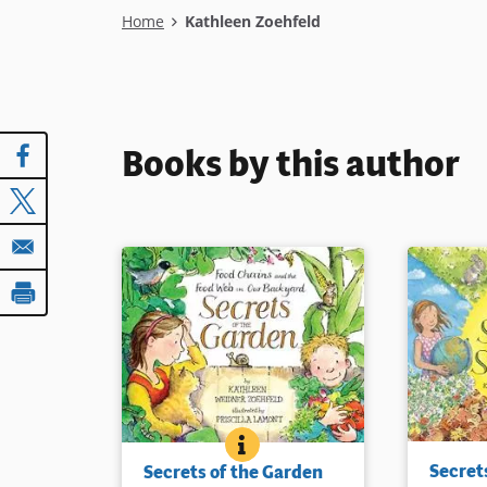
Breadcrumb
Home
Kathleen Zoehfeld
Books by this author
SECRETS OF THE GARDEN
BOOK INFO
As seasons
A child and her family plan and
Secret
Secrets of the Garden
her friend
plant a garden and observe it as