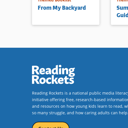
From My Backyard
Sum
Gui
Reading Rockets is a national public media literac
initiative offering free, research-based informatio
and resources on how young kids learn to read, w
so many struggle, and how caring adults can help