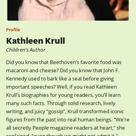
Profile
Kathleen Krull
Children's Author
Did you know that Beethoven’s favorite food was
macaroni and cheese? Did you know that John F.
Kennedy used to bark like a seal before giving
important speeches? Well, if you read Kathleen
Krull’s biographies for young readers, you’ll learn
many such facts. Through solid research, lively
writing, and juicy “gossip”, Krull transformed iconic
figures from the past into real human beings. “We’re
all secretly People magazine readers at heart,” she
explained, “even though we might not admit it.”