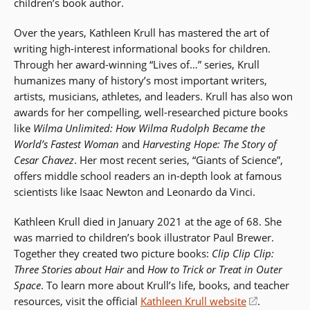
children’s book author.
Over the years, Kathleen Krull has mastered the art of
writing high-interest informational books for children.
Through her award-winning “Lives of…” series, Krull
humanizes many of history’s most important writers,
artists, musicians, athletes, and leaders. Krull has also won
awards for her compelling, well-researched picture books
like
Wilma Unlimited: How Wilma Rudolph Became the
World’s Fastest Woman
and
Harvesting Hope: The Story of
Cesar Chavez
. Her most recent series, “Giants of Science”,
offers middle school readers an in-depth look at famous
scientists like Isaac Newton and Leonardo da Vinci.
Kathleen Krull died in January 2021 at the age of 68. She
was married to children’s book illustrator Paul Brewer.
Together they created two picture books:
Clip Clip Clip:
Three Stories about Hair
and
How to Trick or Treat in Outer
Space
. To learn more about Krull’s life, books, and teacher
resources, visit the official
Kathleen Krull website
(opens
.