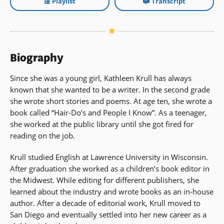
Playlist
Transcript
Biography
Since she was a young girl, Kathleen Krull has always
known that she wanted to be a writer. In the second grade
she wrote short stories and poems. At age ten, she wrote a
book called “Hair-Do’s and People I Know”. As a teenager,
she worked at the public library until she got fired for
reading on the job.
Krull studied English at Lawrence University in Wisconsin.
After graduation she worked as a children’s book editor in
the Midwest. While editing for different publishers, she
learned about the industry and wrote books as an in-house
author. After a decade of editorial work, Krull moved to
San Diego and eventually settled into her new career as a