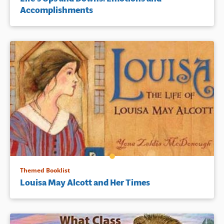
Accomplishments
Themed Booklist
Louisa May Alcott and Her Times