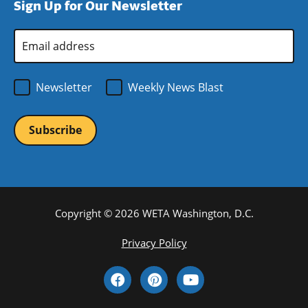
Sign Up for Our Newsletter
window)
new
window)
Email
Address
*
Newsletter
Weekly News Blast
Copyright © 2026 WETA Washington, D.C.
Footer
Privacy Policy
Bottom
Social
Menu
Media