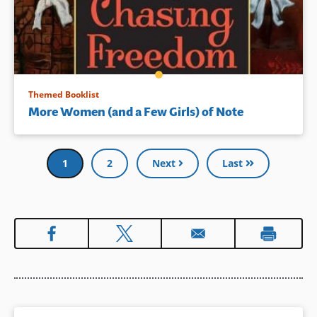
Themed Booklist
More Women (and a Few Girls) of Note
Pagination
Current
1
Page
2
Next
Last
page