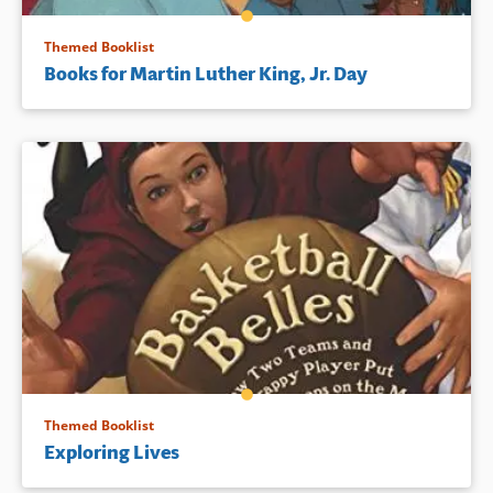
Themed Booklist
Books for Martin Luther King, Jr. Day
Themed Booklist
Exploring Lives