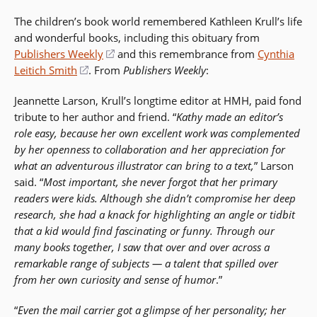
in
The children’s book world remembered Kathleen Krull’s life
a
and wonderful books, including this obituary from
new
Publishers Weekly
(opens
and this remembrance from
Cynthia
window)
Leitich Smith
(opens
. From
in
Publishers Weekly
:
in
a
Jeannette Larson, Krull’s longtime editor at HMH, paid fond
a
new
tribute to her author and friend. “
Kathy made an editor’s
new
window)
role easy, because her own excellent work was complemented
window)
by her openness to collaboration and her appreciation for
what an adventurous illustrator can bring to a text,
” Larson
said. “
Most important, she never forgot that her primary
readers were kids. Although she didn’t compromise her deep
research, she had a knack for highlighting an angle or tidbit
that a kid would find fascinating or funny. Through our
many books together, I saw that over and over across a
remarkable range of subjects — a talent that spilled over
from her own curiosity and sense of humor
.”
“
Even the mail carrier got a glimpse of her personality; her