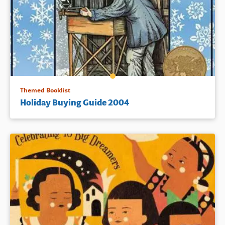
Themed Booklist
Holiday Buying Guide 2004