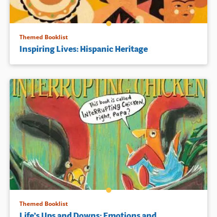
Themed Booklist
Inspiring Lives: Hispanic Heritage
Themed Booklist
Life’s Ups and Downs: Emotions and