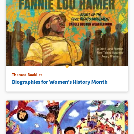
Themed Booklist
Biographies for Women’s History Month