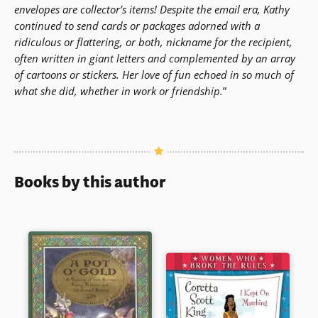
envelopes are collector’s items! Despite the email era, Kathy
continued to send cards or packages adorned with a
ridiculous or flattering, or both, nickname for the recipient,
often written in giant letters and complemented by an array
of cartoons or stickers. Her love of fun echoed in so much of
what she did, whether in work or friendship.
”
Books by this author