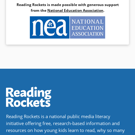
Reading Rockets is made possible with generous support
from the
National Education Association
.
Reading Rockets is a national public media literacy
initiative offering free, research-based information and
resources on how young kids learn to read, why so many