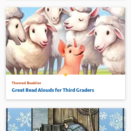
Themed Booklist
Great Read Alouds for Third Graders