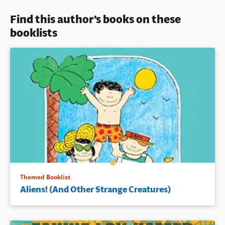
Young children who have
Find this author’s books on these
experienced loss or separation
may feel a particular
booklists
connection with Maria and her
story.
Book Details
Themed Booklist
Aliens! (And Other Strange Creatures)