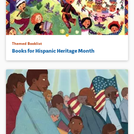
Themed Booklist
Books for Hispanic Heritage Month