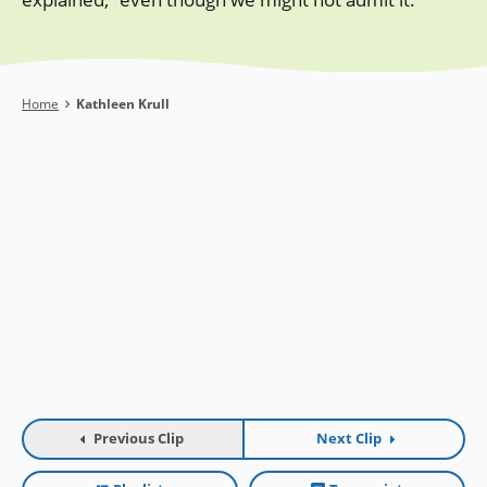
Breadcrumb
Home
Kathleen Krull
Previous Clip
Next Clip