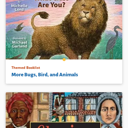
Themed Booklist
More Bugs, Bird, and Animals