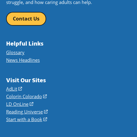
struggle, and how caring adults can help.
Contact Us
Helpful Links
Glossary
News Headlines
Visit Our Sites
AdLit
(opens
in
Colorín Colorado
(opens
a
in
LD OnLine
(opens
new
a
in
Reading Universe
(opens
window)
new
a
in
Start with a Book
(opens
window)
new
a
in
window)
new
a