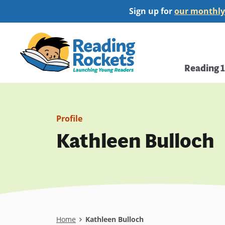
Skip
Sign up for
our monthly
to
main
Home
content
Main
Reading 
navi
Profile
Kathleen Bulloch
Breadcrumb
Home
Kathleen Bulloch