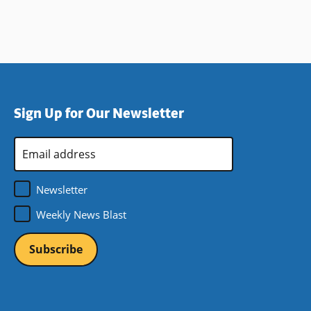
Sign Up for Our Newsletter
Email
Address
*
Newsletter
Weekly News Blast