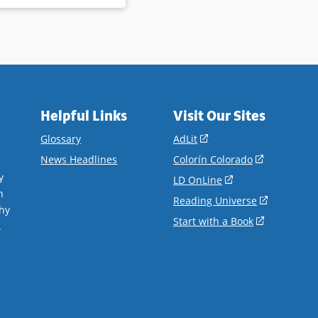
Helpful Links
Visit Our Sites
(opens
Glossary
AdLit
in
(opens
News Headlines
Colorín Colorado
a
in
y
(opens
LD OnLine
new
a
n
in
(opens
Reading Universe
window)
new
hy
a
in
(opens
Start with a Book
window)
.
new
a
in
window)
new
a
window)
new
window)