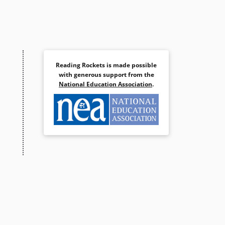
Reading Rockets is made possible
with generous support from the
National Education Association
.