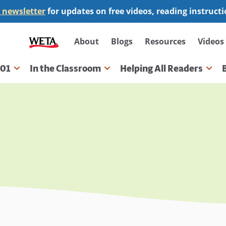
 newsletter
for updates on free videos, reading instruct
Secondary
About
Blogs
Resources
Videos
navigation
101
In the Classroom
Helping All Readers
gation