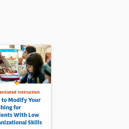
rentiated Instruction
 to Modify Your
hing for
dents With Low
nizational Skills