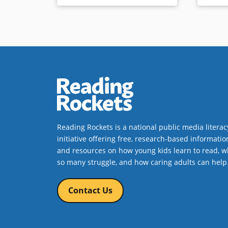
Reading Rockets is a national public media literac
initiative offering free, research-based informatio
and resources on how young kids learn to read, w
so many struggle, and how caring adults can help
Contact Us