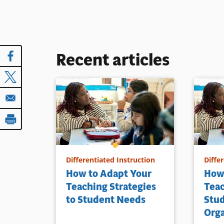
Recent articles
Differentiated Instruction
Diffe
How to Adapt Your
How
Teaching Strategies
Teac
to Student Needs
Stu
Orga