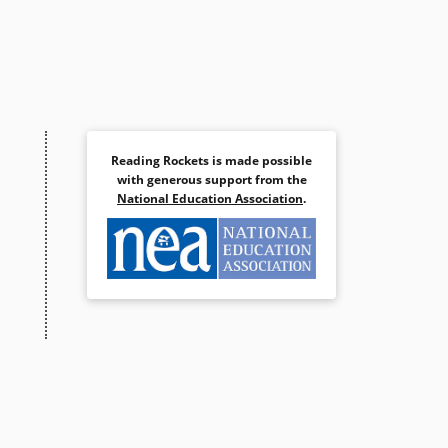
Reading Rockets is made possible
with generous support from the
National Education Association
.