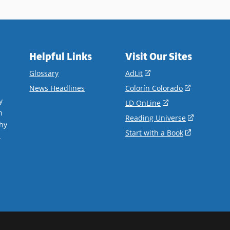
Helpful Links
Visit Our Sites
(opens
Glossary
AdLit
in
(opens
News Headlines
Colorín Colorado
a
in
y
(opens
LD OnLine
new
a
n
in
(opens
Reading Universe
window)
new
hy
a
in
(opens
Start with a Book
window)
.
new
a
in
window)
new
a
window)
new
window)