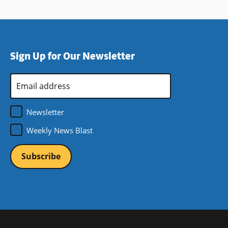
Sign Up for Our Newsletter
Email
Address
*
Newsletter
Weekly News Blast