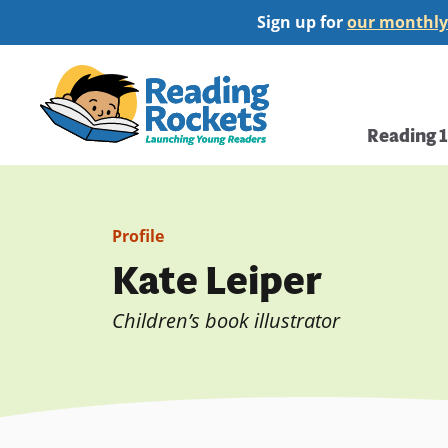
Skip
Sign up for
our monthly
to
main
Home
content
Main
Reading 
navi
Profile
Kate Leiper
Children’s book illustrator