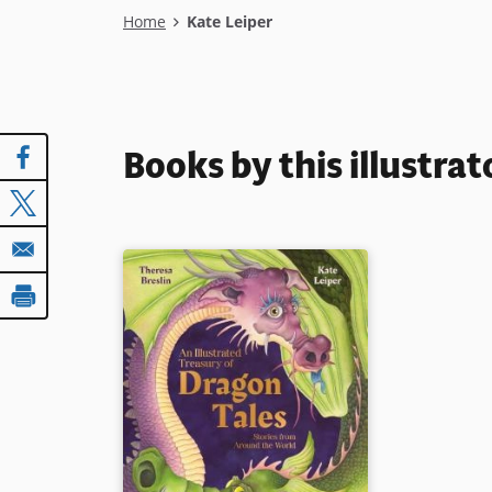
Breadcrumb
Home
Kate Leiper
Books by this illustrat