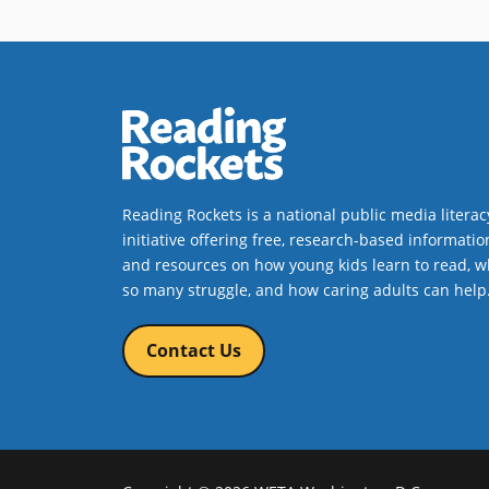
Reading Rockets is a national public media literac
initiative offering free, research-based informatio
and resources on how young kids learn to read, w
so many struggle, and how caring adults can help
Contact Us