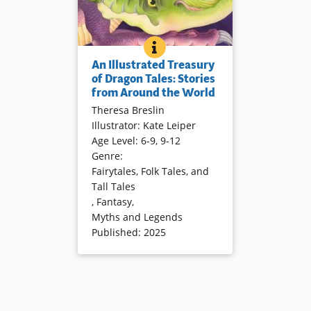
AN ILLUSTRATED TREASURY 
BOOK INFO
Dragons and their stories have
An Illustrated Treasury
traveled around the world for
of Dragon Tales: Stories
generations. Meet some in
from Around the World
dramatic retellings and
Theresa Breslin
evocative illustrations.
Illustrator
:
Kate Leiper
Age Level
:
6-9
,
9-12
Book Details
Genre
:
Fairytales, Folk Tales, and
Tall Tales
,
Fantasy
,
Myths and Legends
Published
:
2025