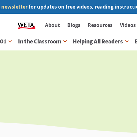
 newsletter
for updates on free videos, reading instruct
Secondary
About
Blogs
Resources
Videos
navigation
101
In the Classroom
Helping All Readers
gation