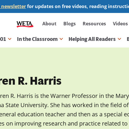
 newsletter
for updates on free videos, reading instruct
Secondary
About
Blogs
Resources
Videos
navigation
101
In the Classroom
Helping All Readers
gation
en R. Harris
ren R. Harris is the Warner Professor in the Mar
a State University. She has worked in the field of 
eneral education teacher and then as a special e
es on improving research and practice related to