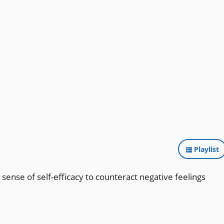
Playlist
 sense of self-efficacy to counteract negative feelings