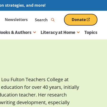
ion strategies, and more!
Search
Newsletters
Donate
(opens
in
a
Books & Authors
Literacy at Home
Topics
new
window)
y Lou Fulton Teachers College at
education for over 40 years, initially
ducation teacher. Her research
 writing development, especially