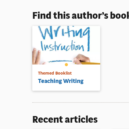
that includ
phase of t
Find this author’s boo
from brain
setting to 
Book Detai
Themed Booklist
Teaching Writing
Recent articles