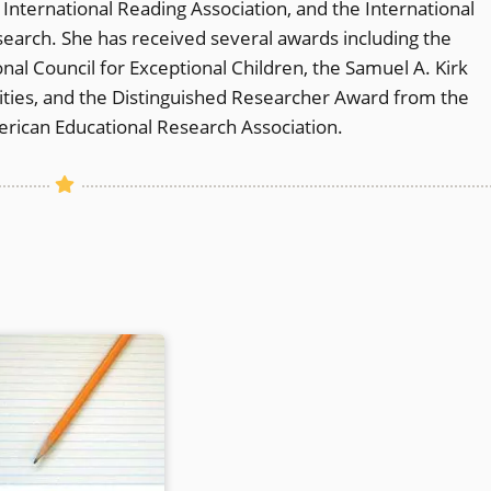
nternational Reading Association, and the International
earch. She has received several awards including the
al Council for Exceptional Children, the Samuel A. Kirk
lities, and the Distinguished Researcher Award from the
erican Educational Research Association.