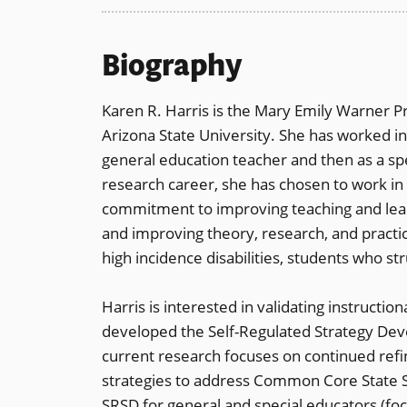
Biography
Karen R. Harris is the Mary Emily Warner P
Arizona State University. She has worked in t
general education teacher and then as a sp
research career, she has chosen to work in 
commitment to improving teaching and learn
and improving theory, research, and pract
high incidence disabilities, students who st
Harris is interested in validating instruct
developed the Self-Regulated Strategy Dev
current research focuses on continued ref
strategies to address Common Core State S
SRSD for general and special educators (f