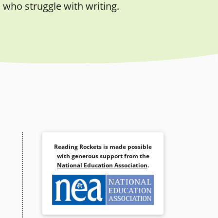
 who struggle with writing.
Reading Rockets is made possible
with generous support from the
National Education Association
.