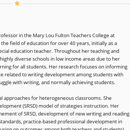
rofessor in the Mary Lou Fulton Teachers College at
he field of education for over 40 years, initially as a
ecial education teacher. Throughout her teaching and
highly diverse schools in low income areas due to her
ing for all students. Her research focuses on informing
ice related to writing development among students with
ruggle with writing, and normally achieving students.
ional approaches for heterogeneous classrooms. She
elopment (SRSD) model of strategies instruction. Her
inement of SRSD, development of new writing and reading
tandards, practice-based professional development in
ocusing on outcomes among both teachers and students),