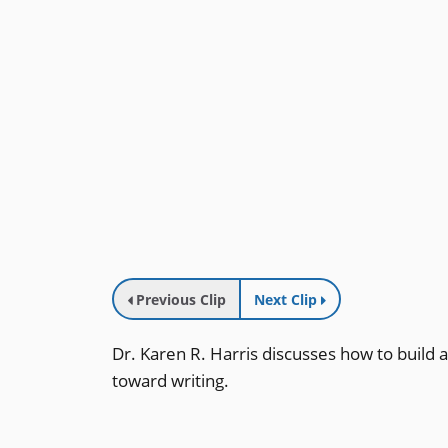
Previous Clip
Next Clip
Dr. Karen R. Harris discusses how to build a
toward writing.