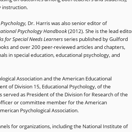
 instruction.
 Psychology,
Dr. Harris was also senior editor of
ucational Psychology Handbook
(2012). She is the lead edito
s for Special Needs Learners
series published by Guilford
books and over 200 peer-reviewed articles and chapters,
nals in special education, educational psychology, and
ological Association and the American Educational
nt of Division 15, Educational Psychology, of the
 served as President of the Division for Research of the
n officer or committee member for the American
merican Psychological Association.
ls for organizations, including the National Institute of