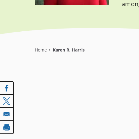
among 
Breadcrumb
Home
Karen R. Harris