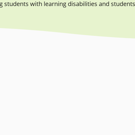
students with learning disabilities and students