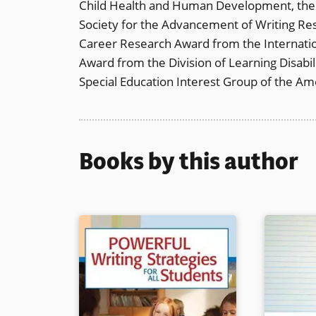
Child Health and Human Development, the I
Society for the Advancement of Writing Res
Career Research Award from the Internation
Award from the Division of Learning Disabi
Special Education Interest Group of the Am
Books by this author