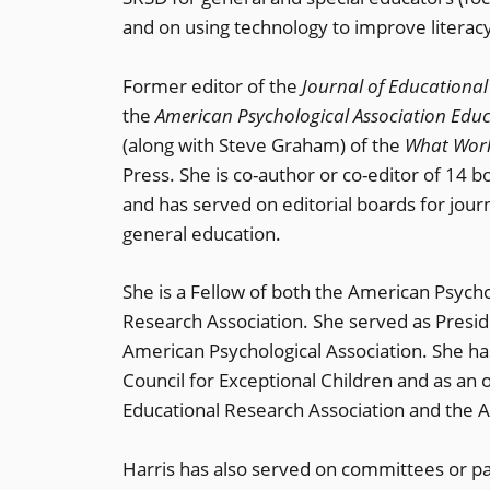
and on using technology to improve literacy
Former editor of the
Journal of Educational
the
American Psychological Association Ed
(along with Steve Graham) of the
What Work
Press. She is co-author or co-editor of 14 
and has served on editorial boards for jour
general education.
She is a Fellow of both the American Psych
Research Association. She served as Preside
American Psychological Association. She has
Council for Exceptional Children and as a
Educational Research Association and the A
Harris has also served on committees or pane