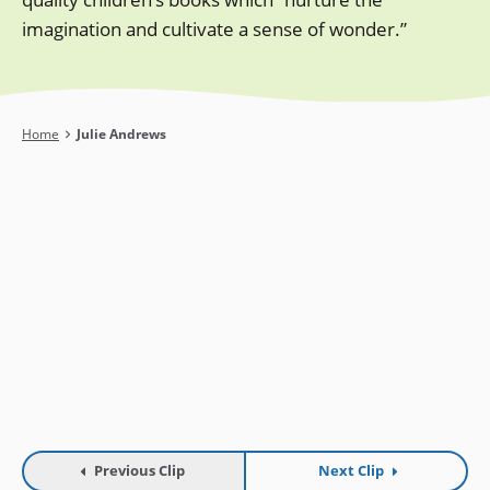
imagination and cultivate a sense of wonder.”
Breadcrumb
Home
Julie Andrews
Previous Clip
Next Clip