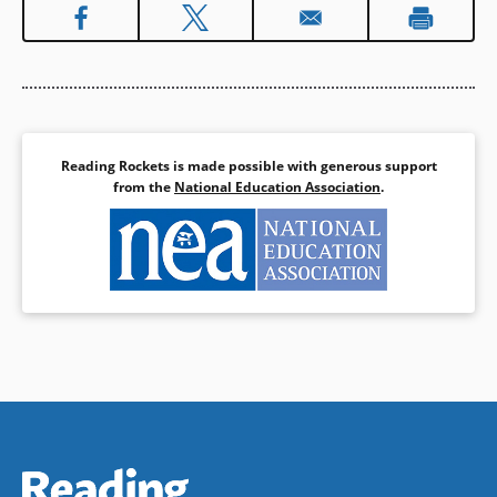
Reading Rockets is made possible with generous support
from the
National Education Association
.