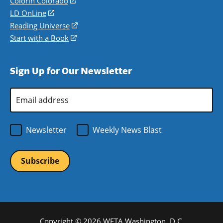
Colorín Colorado
(opens
a
in
LD OnLine
(opens
new
a
in
Reading Universe
(opens
window)
new
a
in
Start with a Book
(opens
window)
new
a
in
window)
new
a
Sign Up for Our Newsletter
window)
new
window)
Email
Address
*
Newsletter
Weekly News Blast
Copyright © 2026 WETA Washington, D.C.