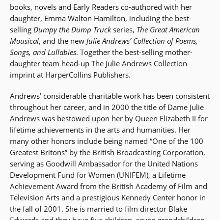
books, novels and Early Readers co-authored with her
daughter, Emma Walton Hamilton, including the best-
selling
Dumpy the Dump Truck
series,
The Great American
Mousical
, and the new
Julie Andrews’ Collection of Poems,
Songs, and Lullabies
. Together the best-selling mother-
daughter team head-up The Julie Andrews Collection
imprint at HarperCollins Publishers.
Andrews’ considerable charitable work has been consistent
throughout her career, and in 2000 the title of Dame Julie
Andrews was bestowed upon her by Queen Elizabeth II for
lifetime achievements in the arts and humanities. Her
many other honors include being named “One of the 100
Greatest Britons” by the British Broadcasting Corporation,
serving as Goodwill Ambassador for the United Nations
Development Fund for Women (UNIFEM), a Lifetime
Achievement Award from the British Academy of Film and
Television Arts and a prestigious Kennedy Center honor in
the fall of 2001. She is married to film director Blake