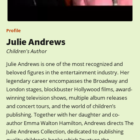
Profile
Julie Andrews
Children's Author
Julie Andrews is one of the most recognized and
beloved figures in the entertainment industry. Her
legendary career encompasses the Broadway and
London stages, blockbuster Hollywood films, award-
winning television shows, multiple album releases
and concert tours, and the world of children’s
publishing. Together with her daughter and co-
author Emma Walton Hamilton, Andrews directs The
Julie Andrews Collection, dedicated to publishing
quality children’s books which “nurture the