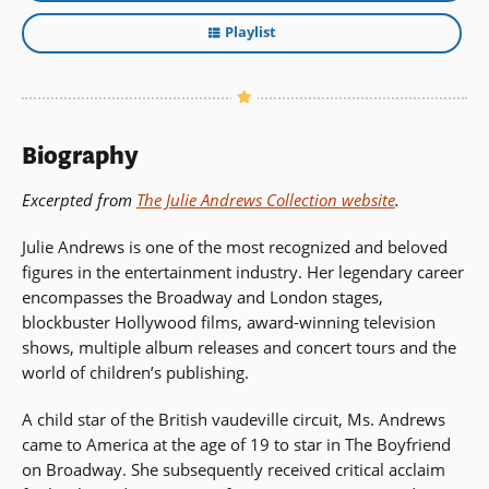
Playlist
Biography
Excerpted from
The Julie Andrews Collection website
.
Julie Andrews is one of the most recognized and beloved
figures in the entertainment industry. Her legendary career
encompasses the Broadway and London stages,
blockbuster Hollywood films, award-winning television
shows, multiple album releases and concert tours and the
world of children’s publishing.
A child star of the British vaudeville circuit, Ms. Andrews
came to America at the age of 19 to star in The Boyfriend
on Broadway. She subsequently received critical acclaim