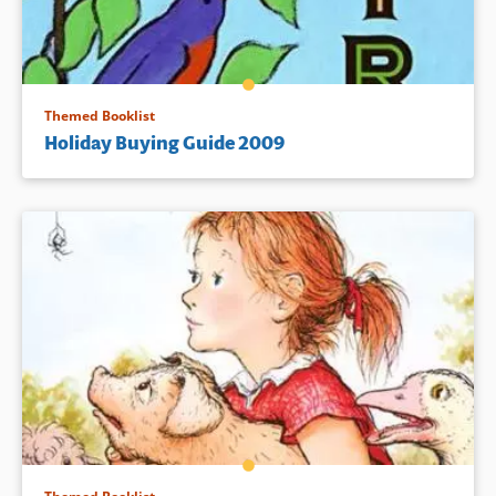
Themed Booklist
Holiday Buying Guide 2009