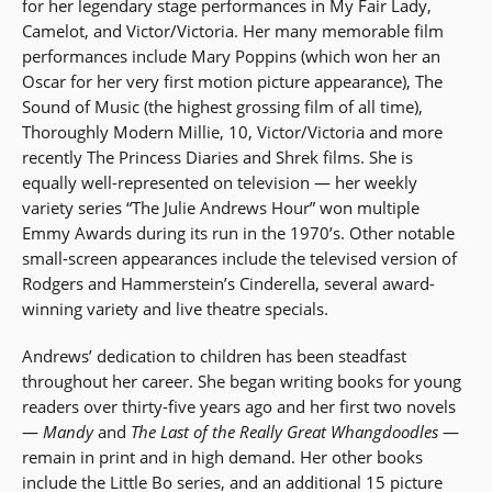
for her legendary stage performances in My Fair Lady,
Camelot, and Victor/Victoria. Her many memorable film
performances include Mary Poppins (which won her an
Oscar for her very first motion picture appearance), The
Sound of Music (the highest grossing film of all time),
Thoroughly Modern Millie, 10, Victor/Victoria and more
recently The Princess Diaries and Shrek films. She is
equally well-represented on television — her weekly
variety series “The Julie Andrews Hour” won multiple
Emmy Awards during its run in the 1970’s. Other notable
small-screen appearances include the televised version of
Rodgers and Hammerstein’s Cinderella, several award-
winning variety and live theatre specials.
Andrews’ dedication to children has been steadfast
throughout her career. She began writing books for young
readers over thirty-five years ago and her first two novels
—
Mandy
and
The Last of the Really Great Whangdoodles
—
remain in print and in high demand. Her other books
include the Little Bo series, and an additional 15 picture