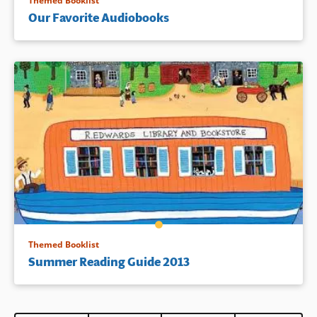
Themed Booklist
Our Favorite Audiobooks
Themed Booklist
Summer Reading Guide 2013