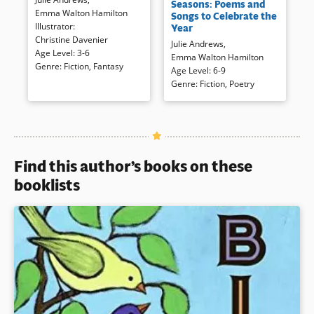
princess is filled with ballet
Seasons: Poems and
carefully selected and expertly
Emma Walton Hamilton
(where she sparkles a lot),
Songs to Celebrate the
performed poetry by a well-
Illustrator
:
school, and with friends. Muted
Year
known mother-daughter team.
Christine Davenier
illustrations and an innocent
Julie Andrews
,
Age Level
:
3-6
narration combine to present a
Emma Walton Hamilton
Genre
:
Fiction
,
Fantasy
loving family whose child is
Book Details
Age Level
:
6-9
indeed a very fairy princess.
Genre
:
Fiction
,
Poetry
Book Details
Find this author’s books on these
booklists