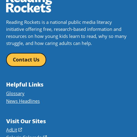
Reading Rockets is a national public media literacy
initiative offering free, research-based information and
resources on how young kids learn to read, why so many
struggle, and how caring adults can help.
Contact Us
Helpful Links
Glossary
News Headlines
Visit Our Sites
AdLit
(opens
in