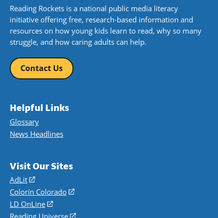
Reading Rockets is a national public media literacy
initiative offering free, research-based information and
resources on how young kids learn to read, why so many
struggle, and how caring adults can help.
Contact Us
Helpful Links
Glossary
News Headlines
Visit Our Sites
AdLit
(opens
in
Colorín Colorado
(opens
a
in
LD OnLine
(opens
new
a
in
Reading Universe
(opens