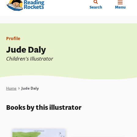
Home
Skip
Search
Menu
to
main
content
Profile
Jude Daly
Children's Illustrator
Breadcrumb
Home
Jude Daly
Books by this illustrator