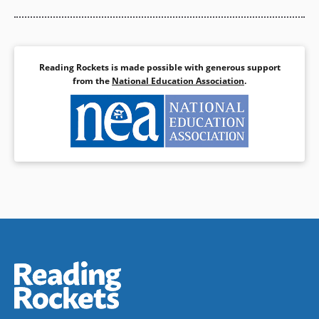
Reading Rockets is made possible with generous support
from the
National Education Association
.