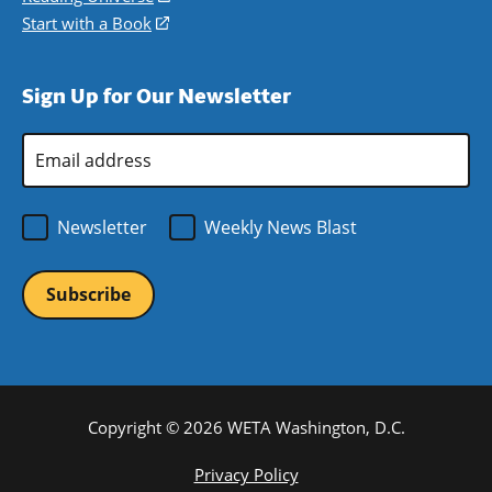
window)
new
a
in
Start with a Book
(opens
window)
new
a
in
window)
new
a
Sign Up for Our Newsletter
window)
new
window)
Email
Address
*
Newsletter
Weekly News Blast
Copyright © 2026 WETA Washington, D.C.
Footer
Privacy Policy