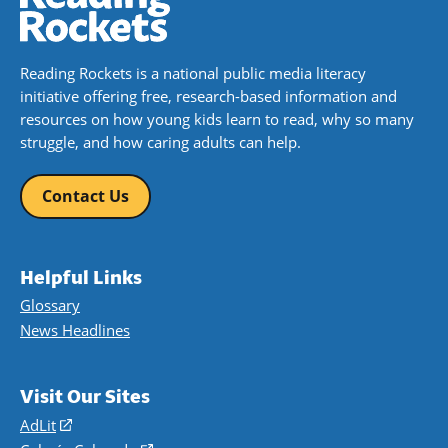
Reading Rockets is a national public media literacy
initiative offering free, research-based information and
resources on how young kids learn to read, why so many
struggle, and how caring adults can help.
Contact Us
Helpful Links
Glossary
News Headlines
Visit Our Sites
AdLit
(opens