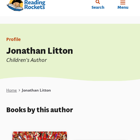
Home
Skip
Search
Menu
to
main
content
Profile
Jonathan Litton
Children's Author
Breadcrumb
Home
Jonathan Litton
Books by this author