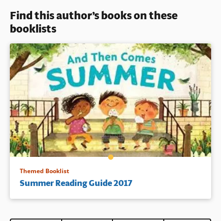
Find this author’s books on these
Book Details
booklists
Themed Booklist
Summer Reading Guide 2017