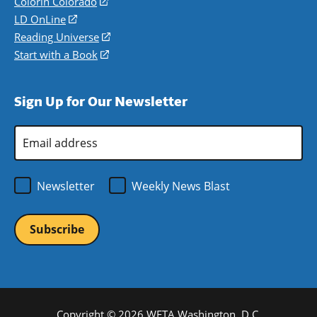
in
Colorín Colorado
(opens
a
in
LD OnLine
(opens
new
a
in
Reading Universe
(opens
window)
new
a
in
Start with a Book
(opens
window)
new
a
in
window)
new
a
Sign Up for Our Newsletter
window)
new
window)
Email
Address
*
Newsletter
Weekly News Blast
Copyright © 2026 WETA Washington, D.C.