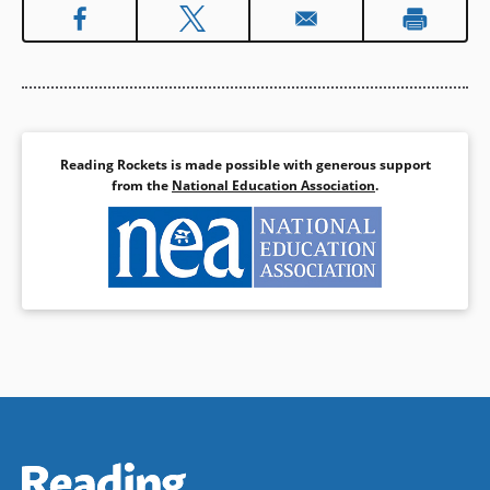
Reading Rockets is made possible with generous support
from the
National Education Association
.