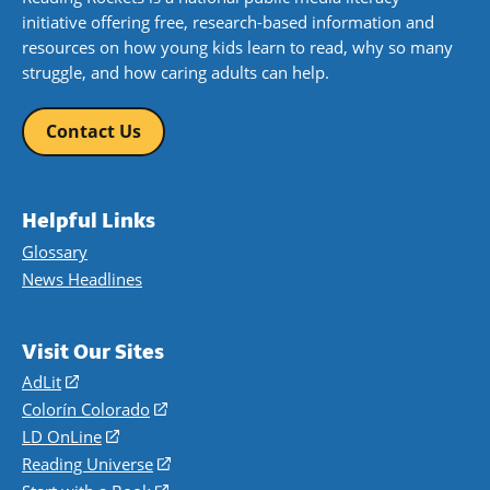
initiative offering free, research-based information and
resources on how young kids learn to read, why so many
struggle, and how caring adults can help.
Contact Us
Helpful Links
Glossary
News Headlines
Visit Our Sites
AdLit
(opens
in
Colorín Colorado
(opens
a
in
LD OnLine
(opens
new
a
in
Reading Universe
(opens
window)
new
a
in