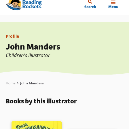
Home
Skip
Search
Menu
to
main
content
Profile
John Manders
Children's Illustrator
Breadcrumb
Home
John Manders
Books by this illustrator