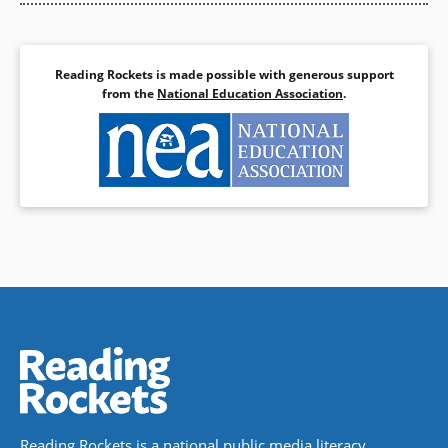
Reading Rockets is made possible with generous support
from the
National Education Association
.
Reading Rockets is a national public media literacy