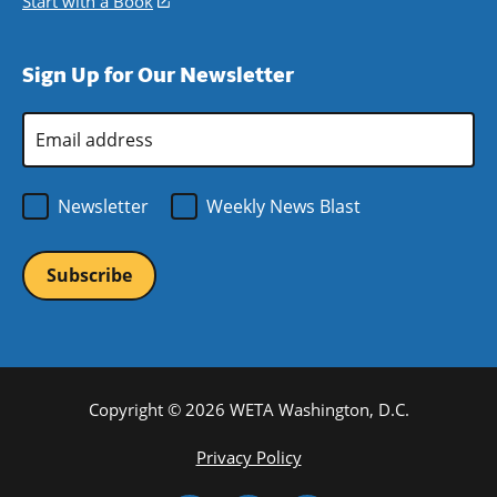
Start with a Book
(opens
window)
new
a
in
window)
new
a
Sign Up for Our Newsletter
window)
new
window)
Email
Address
*
Newsletter
Weekly News Blast
Copyright © 2026 WETA Washington, D.C.
Footer
Privacy Policy
Bottom