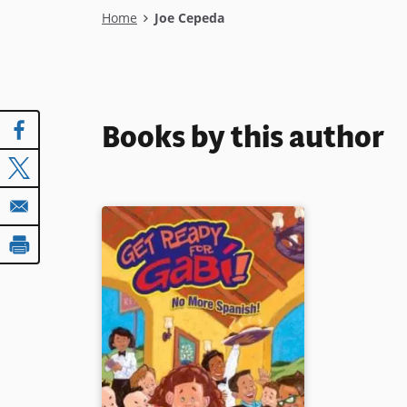
Breadcrumb
Home
Joe Cepeda
Books by this author