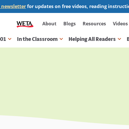
 newsletter
for updates on free videos, reading instruct
Secondary
About
Blogs
Resources
Videos
navigation
101
In the Classroom
Helping All Readers
gation