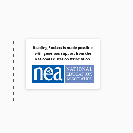
Reading Rockets is made possible
with generous support from the
National Education Association
.