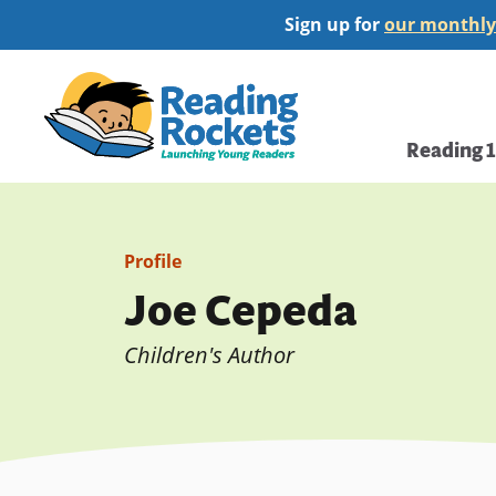
Skip
Sign up for
our monthly
to
main
Home
content
Main
Reading 
navi
Profile
Joe Cepeda
Children's Author