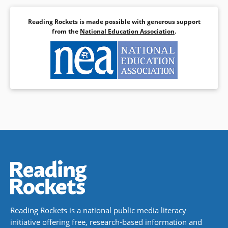
Reading Rockets is made possible with generous support
from the
National Education Association
.
Reading Rockets is a national public media literacy
initiative offering free, research-based information and