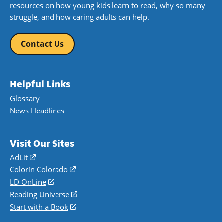
resources on how young kids learn to read, why so many
struggle, and how caring adults can help.
Contact Us
Helpful Links
Glossary
News Headlines
Visit Our Sites
AdLit
(opens
in
Colorín Colorado
(opens
a
in
LD OnLine
(opens
new
a
in
Reading Universe
(opens
window)
new
a
in
Start with a Book
(opens
window)
new
a
in