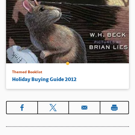
Themed Booklist
Holiday Buying Guide 2012