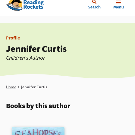
Home
Skip
Search
Menu
to
main
content
Profile
Jennifer Curtis
Children's Author
Breadcrumb
Home
Jennifer Curtis
Books by this author