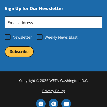
window)
new
a
Sign Up for Our Newsletter
window)
new
window)
Email
Address
*
Newsletter
Weekly News Blast
Copyright © 2026 WETA Washington, D.C.
Footer
Privacy Policy
Bottom
Social
Menu