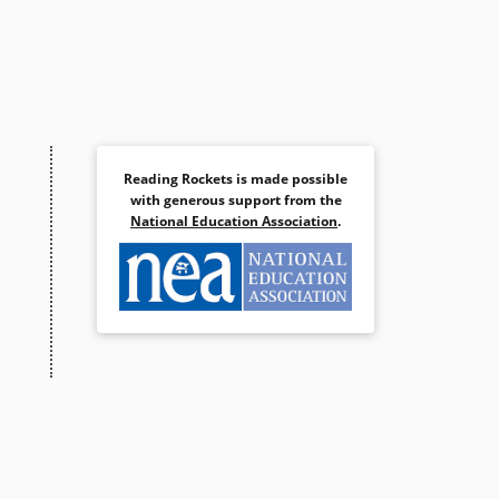
Reading Rockets is made possible
with generous support from the
National Education Association
.