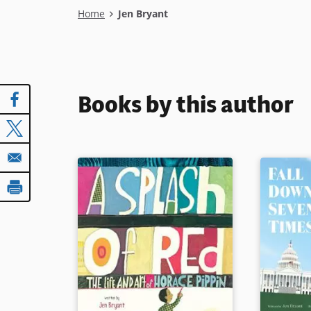
Breadcrumb
Home
Jen Bryant
Books by this author