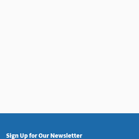
Sign Up for Our Newsletter