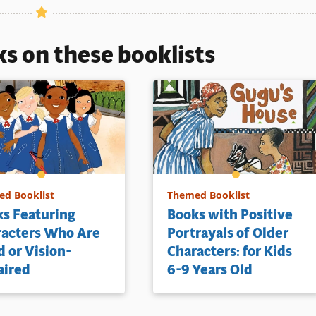
ls
ks on these booklists
d Booklist
Themed Booklist
s Featuring
Books with Positive
racters Who Are
Portrayals of Older
d or Vision-
Characters: for Kids
aired
6-9 Years Old