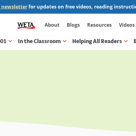
 newsletter
for updates on free videos, reading instruct
Secondary
About
Blogs
Resources
Videos
navigation
101
In the Classroom
Helping All Readers
gation