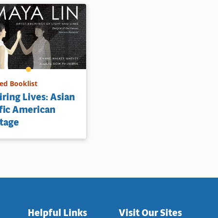
d Booklist
iring Lives: Asian
fic American
tage
Helpful Links
Visit Our Sites