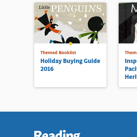
Themed Booklist
Theme
Holiday Buying Guide
Insp
2016
Paci
Heri