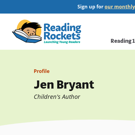
Skip
Sign up for
our monthly
to
main
Home
content
Main
Reading 
navi
Profile
Jen Bryant
Children's Author