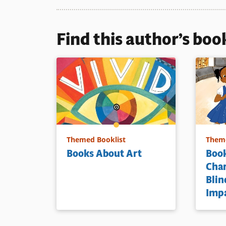
Book Detai
Find this author’s boo
Themed Booklist
Theme
Books About Art
Book
Cha
Blin
Imp