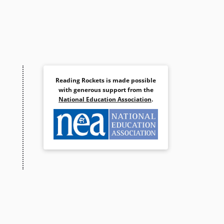
Reading Rockets is made possible
with generous support from the
National Education Association
.