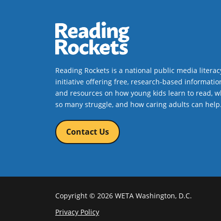
alternating viewpoints, this
chapter book is based on a true
story.
Book Details
Reading Rockets is a national public media literac
initiative offering free, research-based informatio
and resources on how young kids learn to read, w
so many struggle, and how caring adults can help
Contact Us
Copyright © 2026 WETA Washington, D.C.
Footer
Privacy Policy