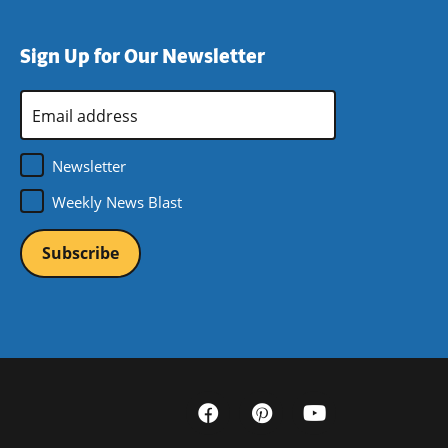
Sign Up for Our Newsletter
Email
Address
*
Newsletter
Weekly News Blast
Social