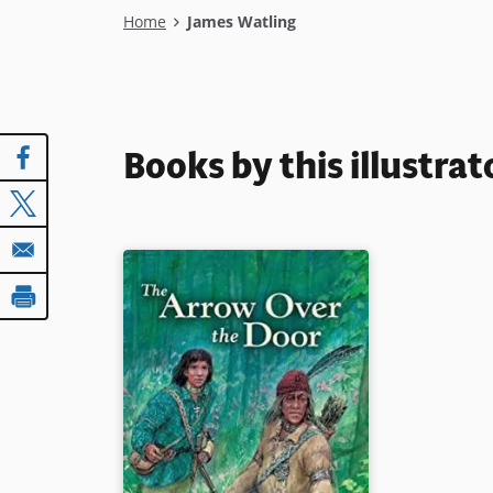
Breadcrumb
Home
James Watling
Books by this illustrat