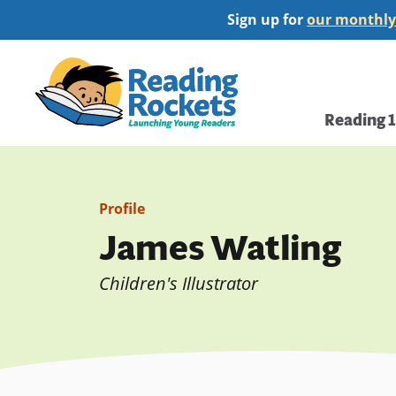
Skip
Sign up for
our monthly
to
main
Home
content
Main
Reading 
navi
Profile
James Watling
Children's Illustrator