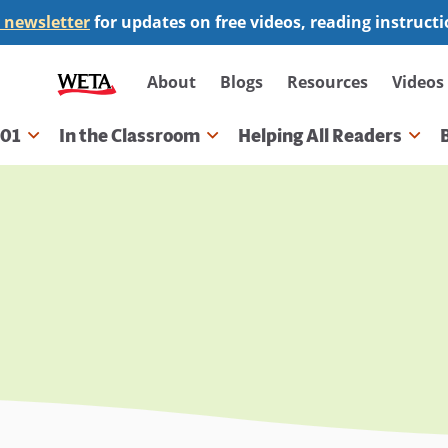
 newsletter
for updates on free videos, reading instruct
Secondary
About
Blogs
Resources
Videos
navigation
101
In the Classroom
Helping All Readers
gation