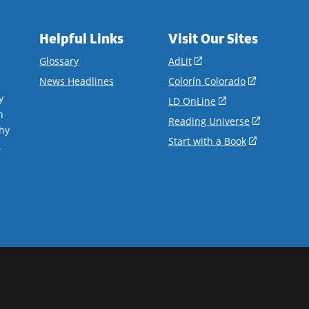
Helpful Links
Visit Our Sites
(opens
Glossary
AdLit
in
(opens
News Headlines
Colorín Colorado
a
in
y
(opens
LD OnLine
new
a
n
in
(opens
Reading Universe
window)
new
hy
a
in
(opens
Start with a Book
window)
.
new
a
in
window)
new
a
window)
new
window)