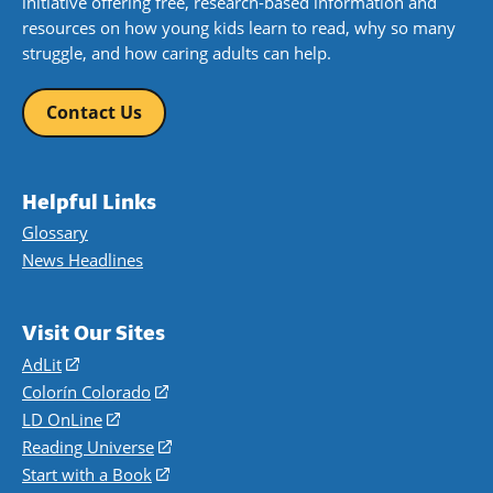
initiative offering free, research-based information and
resources on how young kids learn to read, why so many
struggle, and how caring adults can help.
Contact Us
Helpful Links
Glossary
News Headlines
Visit Our Sites
AdLit
(opens
in
Colorín Colorado
(opens
a
in
LD OnLine
(opens
new
a
in
Reading Universe
(opens
window)
new
a
in
Start with a Book
(opens
window)