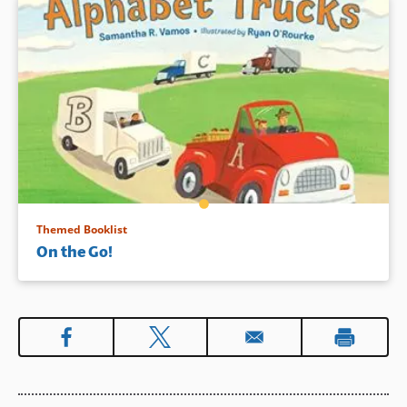
Themed Booklist
On the Go!