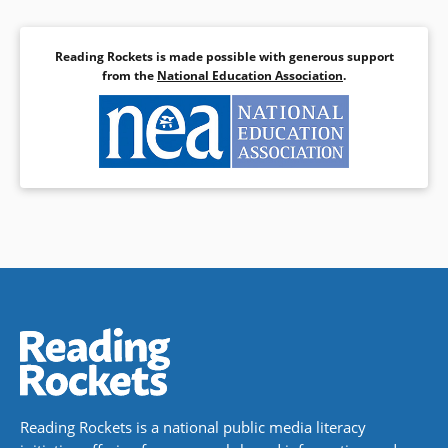
Reading Rockets is made possible with generous support
from the
National Education Association
.
Reading Rockets is a national public media literacy