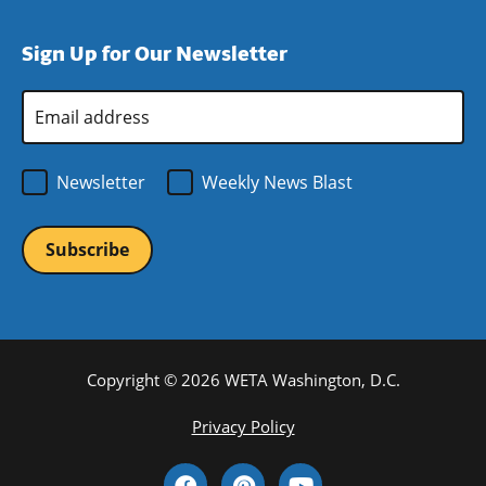
new
a
in
window)
new
a
Sign Up for Our Newsletter
window)
new
window)
Email
Address
*
Newsletter
Weekly News Blast
Copyright © 2026 WETA Washington, D.C.
Footer
Privacy Policy
Bottom
Social