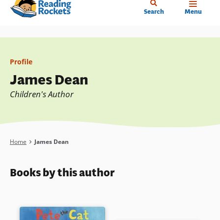
Home
Skip
Search
Menu
to
main
content
Profile
James Dean
Children's Author
Breadcrumb
Home
James Dean
Books by this author