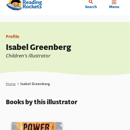
Home
Skip
Search
Menu
to
main
content
Profile
Isabel Greenberg
Children's Illustrator
Breadcrumb
Home
Isabel Greenberg
Books by this illustrator