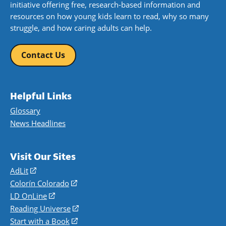
initiative offering free, research-based information and
resources on how young kids learn to read, why so many
struggle, and how caring adults can help.
Contact Us
Helpful Links
Glossary
News Headlines
Visit Our Sites
AdLit
(opens
in
Colorín Colorado
(opens
a
in
LD OnLine
(opens
new
a
in
Reading Universe
(opens
window)
new
a
in
Start with a Book
(opens