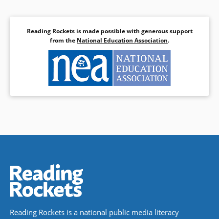
Reading Rockets is made possible with generous support
from the
National Education Association
.
Reading Rockets is a national public media literacy