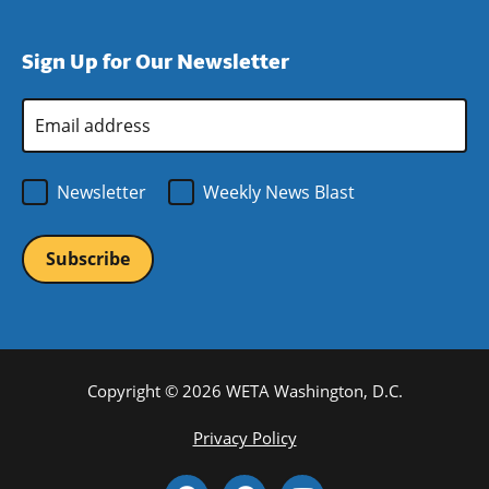
window)
new
a
in
window)
new
a
Sign Up for Our Newsletter
window)
new
window)
Email
Address
*
Newsletter
Weekly News Blast
Copyright © 2026 WETA Washington, D.C.
Footer
Privacy Policy
Bottom
Social