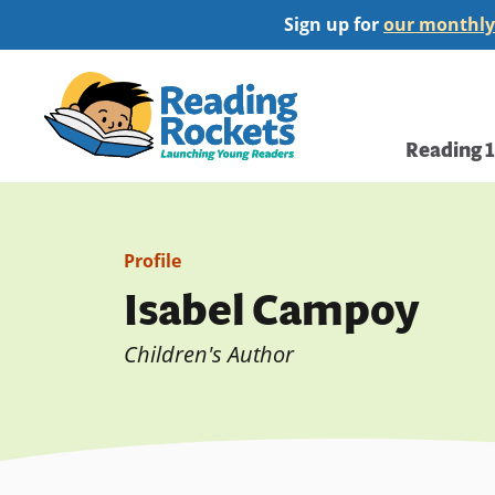
Skip
Sign up for
our monthly
to
main
Home
content
Main
Reading 
navi
Profile
Isabel Campoy
Children's Author