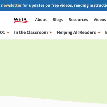
 newsletter
for updates on free videos, reading instruct
Secondary
About
Blogs
Resources
Videos
navigation
101
In the Classroom
Helping All Readers
gation