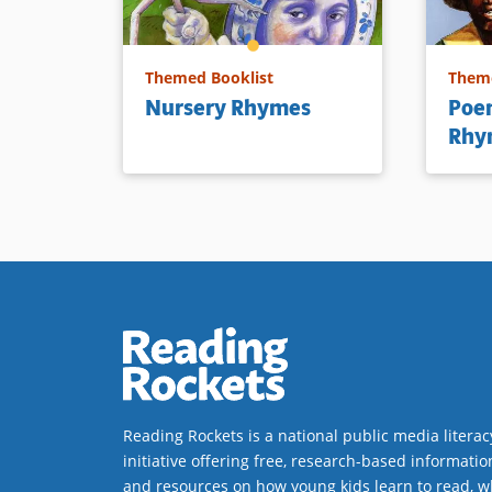
Themed Booklist
Theme
Nursery Rhymes
Poem
Rhy
Reading Rockets is a national public media literac
initiative offering free, research-based informatio
and resources on how young kids learn to read, w