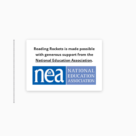
Reading Rockets is made possible
with generous support from the
National Education Association
.
S/DIEZ PERRITOS