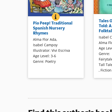
PIO PEEP! TRADITIONAL SPA
BOOK INFO
“Stories h
Rhymes from Spanish speaking
Tales 
children a
Pio Peep! Traditional
countries are presented in
Told: 
as there h
Spanish Nursery
Spanish and recreated in
Folktal
Rhymes
communitie
English to form a bilingual
Isabel 
begins the
Alma Flor Ada
,
collection, with attention to the
Alma Fl
introducti
Isabel Campoy
sounds and patterns of both
Age Lev
which are 
Illustrator
:
Vivi Escriva
languages. Vivid illustrations
Genre
:
charm anot
Age Level
:
3-6
complete this appealing book.
Fairytal
for readin
Genre
:
Poetry
Tall Tal
sharing al
,
Fiction
Book Details
Book Detai