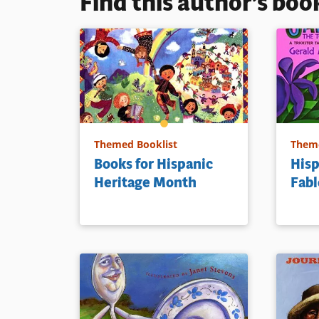
Find this author’s boo
Themed Booklist
Theme
Books for Hispanic
Hisp
Heritage Month
Fabl