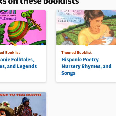
ks on these booklists
d Booklist
Themed Booklist
anic Folktales,
Hispanic Poetry,
es, and Legends
Nursery Rhymes, and
Songs