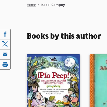
Breadcrumb
Home
Isabel Campoy
Books by this author