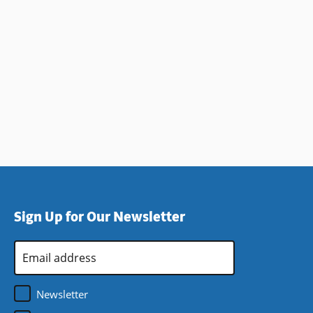
Sign Up for Our Newsletter
Email
Address
*
Newsletter