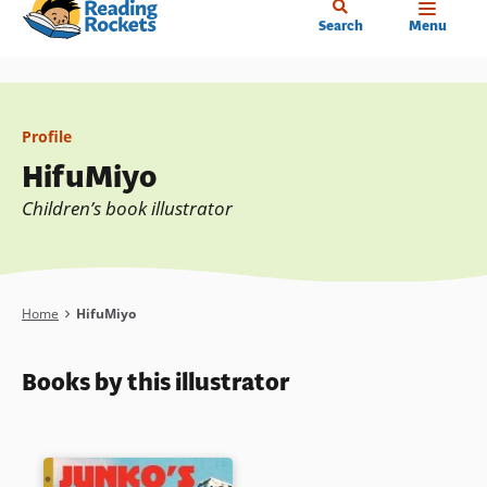
Home
Skip
Search
Menu
to
main
content
Profile
HifuMiyo
Children’s book illustrator
Breadcrumb
Home
HifuMiyo
Books by this illustrator