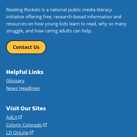
Reading Rockets is a national public media literacy
initiative offering free, research-based information and
resources on how young kids learn to read, why so many
struggle, and how caring adults can help.
Contact Us
Helpful Links
Glossary
News Headlines
Visit Our Sites
AdLit
(opens
in
Colorín Colorado
(opens
a
in
LD OnLine
(opens