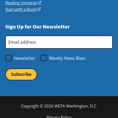
new
a
in
Reading Universe
(opens
window)
new
a
in
Start with a Book
(opens
window)
new
a
in
window)
new
a
Sign Up for Our Newsletter
window)
new
window)
Email
Address
*
Newsletter
Weekly News Blast
Copyright © 2026 WETA Washington, D.C.
Footer
Privacy Policy