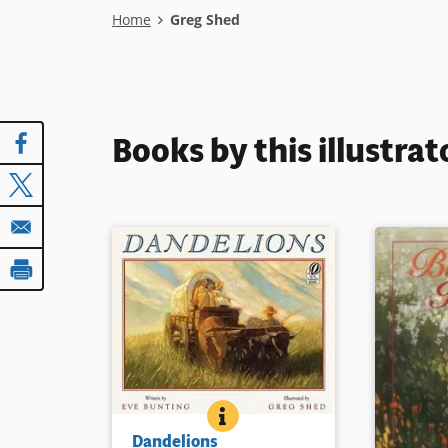
Breadcrumb
Home
Greg Shed
Books by this illustrat
DANDELIONS
BOOK INFO
When Zoe and her family move
Dandelions
to the Nebraska prairie, it is the