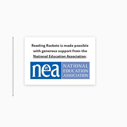
Reading Rockets is made possible
with generous support from the
National Education Association
.