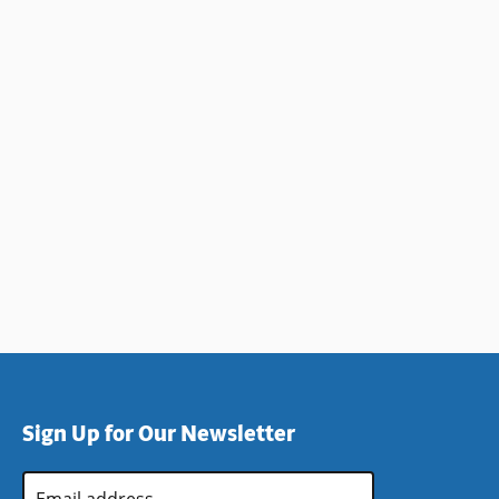
Sign Up for Our Newsletter
Email