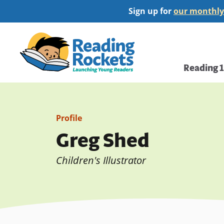
Skip
Sign up for
our monthly
to
main
Home
content
Main
Reading 
navi
Profile
Greg Shed
Children's Illustrator