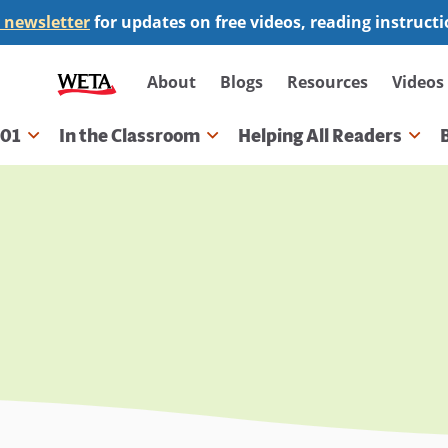
 newsletter
for updates on free videos, reading instruct
Secondary
About
Blogs
Resources
Videos
navigation
101
In the Classroom
Helping All Readers
gation