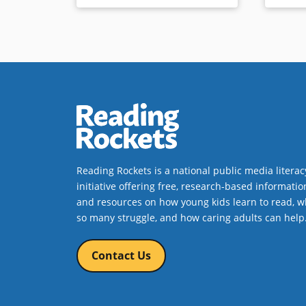
Reading Rockets is a national public media literac
initiative offering free, research-based informatio
and resources on how young kids learn to read, w
so many struggle, and how caring adults can help
Contact Us