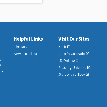
Helpful Links
Visit Our Sites
(opens
Glossary
AdLit
in
(opens
News Headlines
Colorín Colorado
a
in
y
(opens
LD OnLine
new
a
n
in
(opens
Reading Universe
window)
new
hy
a
in
(opens
Start with a Book
window)
.
new
a
in
window)
new
a
window)
new
window)