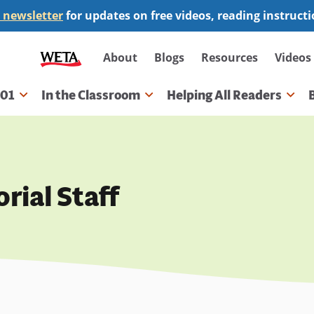
 newsletter
for updates on free videos, reading instruct
Secondary
About
Blogs
Resources
Videos
navigation
101
In the Classroom
Helping All Readers
gation
rial Staff