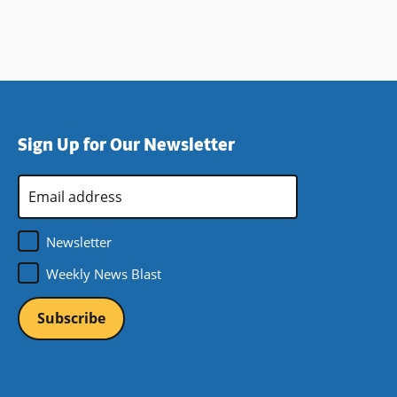
Sign Up for Our Newsletter
Email
Address
*
Newsletter
Weekly News Blast