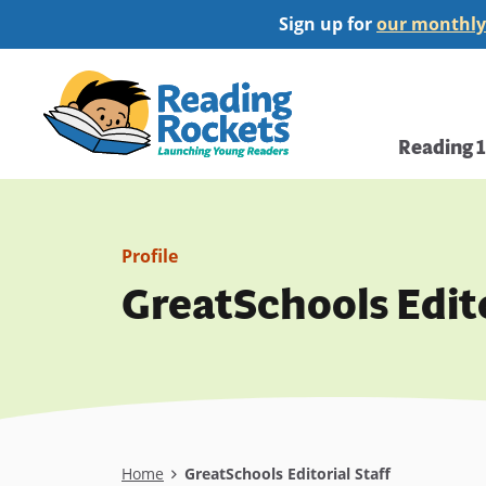
Skip
Sign up for
our monthly
to
main
Home
content
Main
Reading 
navi
Profile
GreatSchools Edito
Breadcrumb
Home
GreatSchools Editorial Staff