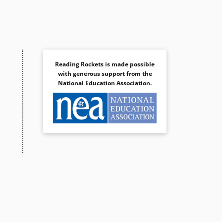
Reading Rockets is made possible
with generous support from the
National Education Association
.