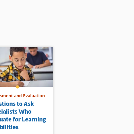
sment and Evaluation
tions to Ask
ialists Who
uate for Learning
bilities