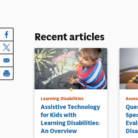
Recent articles
Learning Disabilities
Asses
Assistive Technology
Ques
for Kids with
Spec
Learning Disabilities:
Eval
An Overview
Disa