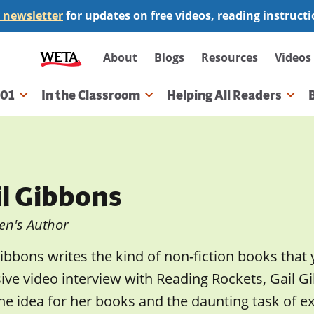
 newsletter
for updates on free videos, reading instruct
Secondary
About
Blogs
Resources
Videos
navigation
101
In the Classroom
Helping All Readers
gation
il Gibbons
en's Author
ibbons writes the kind of non-fiction books that 
sive video interview with Reading Rockets, Gail
he idea for her books and the daunting task of e