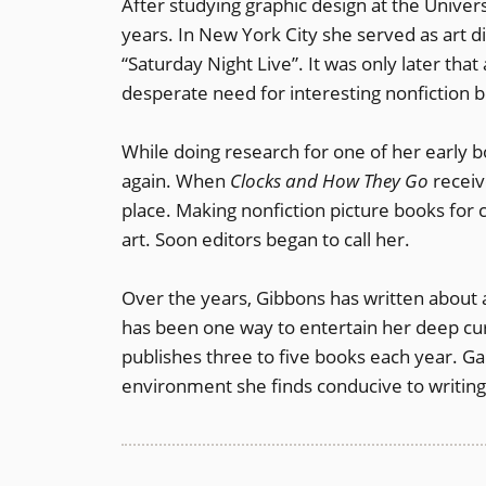
After studying graphic design at the Universi
years. In New York City she served as art 
“Saturday Night Live”. It was only later tha
desperate need for interesting nonfiction b
While doing research for one of her early b
again. When
Clocks and How They Go
receiv
place. Making nonfiction picture books for 
art. Soon editors began to call her.
Over the years, Gibbons has written about a
has been one way to entertain her deep cur
publishes three to five books each year. Ga
environment she finds conducive to writing 