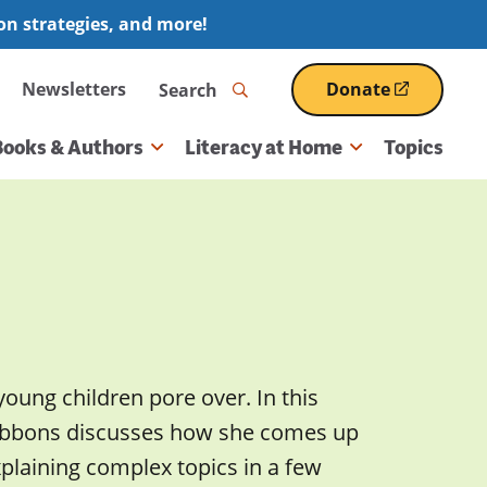
ion strategies, and more!
Search
Newsletters
Donate
(opens
in
a
Books & Authors
Literacy at Home
Topics
new
window)
young children pore over. In this
 Gibbons discusses how she comes up
xplaining complex topics in a few