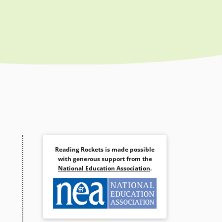
Reading Rockets is made possible
with generous support from the
National Education Association
.