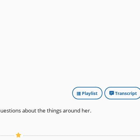
Playlist
Transcript
questions about the things around her.