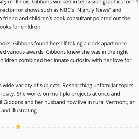
ty of Illinois, Gibbons worked in television graphics for 11
director for shows such as NBC’s “Nightly News” and
t a friend and children’s book consultant pointed out the
ooks for children.
ooks, Gibbons found herself taking a clock apart once
ed various awards, Gibbons knew she was in the right
children combined her innate curiosity with her love for
 wide variety of subjects. Researching unfamiliar topics
iosity. She works on multiple projects at once and
il Gibbons and her husband now live in rural Vermont, an
and illustrating.