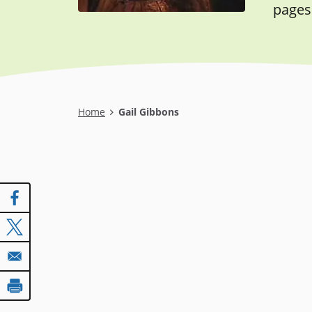
pages
Breadcrumb
Home
Gail Gibbons