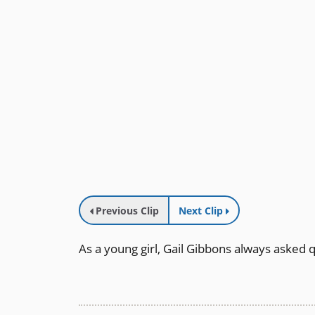
Previous Clip
Next Clip
As a young girl, Gail Gibbons always asked 