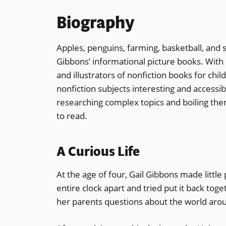
Biography
Apples, penguins, farming, basketball, and 
Gibbons’ informational picture books. With o
and illustrators of nonfiction books for chil
nonfiction subjects interesting and accessi
researching complex topics and boiling the
to read.
A Curious Life
At the age of four, Gail Gibbons made little 
entire clock apart and tried put it back tog
her parents questions about the world aro