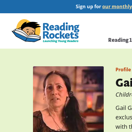
Skip
Sign up for
our monthly
to
main
Home
content
Main
Reading 
navi
Profile
Ga
Childr
Gail G
exclu
with t