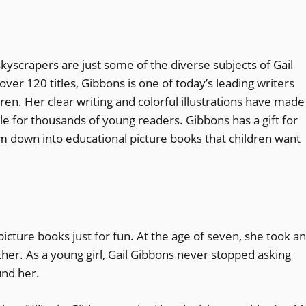
skyscrapers are just some of the diverse subjects of Gail
ver 120 titles, Gibbons is one of today’s leading writers
dren. Her clear writing and colorful illustrations have made
ble for thousands of young readers. Gibbons has a gift for
m down into educational picture books that children want
picture books just for fun. At the age of seven, she took an
ether. As a young girl, Gail Gibbons never stopped asking
und her.