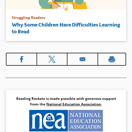
Struggling Readers
Why Some Children Have Difficulties Learning
to Read
Reading Rockets is made possible with generous support
from the
National Education Association
.