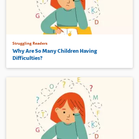
Struggling Readers
Why Are So Many Children Having
Difficulties?