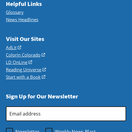
Helpful Links
Glossary
News Headlines
Visit Our Sites
AdLit
(opens
in
Colorín Colorado
(opens
a
in
LD OnLine
(opens
new
a
in
Reading Universe
(opens
window)
new
a
in
Start with a Book
(opens
window)
new
a
in
window)
new
a
Sign Up for Our Newsletter
window)
new
window)
Email
Address
*
Newsletter
Weekly News Blast