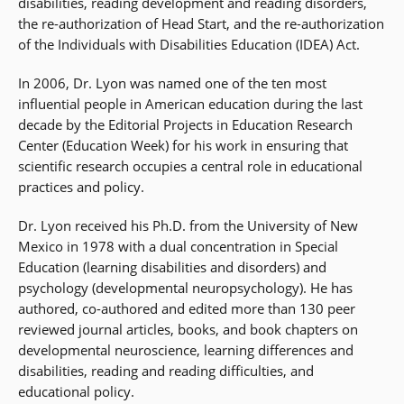
disabilities, reading development and reading disorders,
the re-authorization of Head Start, and the re-authorization
of the Individuals with Disabilities Education (IDEA) Act.
In 2006, Dr. Lyon was named one of the ten most
influential people in American education during the last
decade by the Editorial Projects in Education Research
Center (Education Week) for his work in ensuring that
scientific research occupies a central role in educational
practices and policy.
Dr. Lyon received his Ph.D. from the University of New
Mexico in 1978 with a dual concentration in Special
Education (learning disabilities and disorders) and
psychology (developmental neuropsychology). He has
authored, co-authored and edited more than 130 peer
reviewed journal articles, books, and book chapters on
developmental neuroscience, learning differences and
disabilities, reading and reading difficulties, and
educational policy.