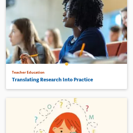
Teacher Education
Translating Research Into Practice