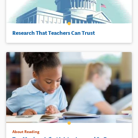
Research That Teachers Can Trust
About Reading