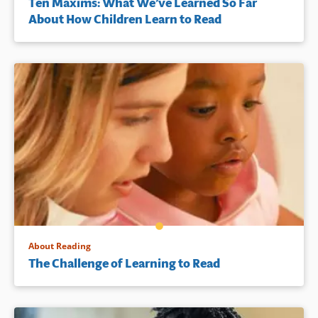
Ten Maxims: What We’ve Learned So Far
About How Children Learn to Read
About Reading
The Challenge of Learning to Read