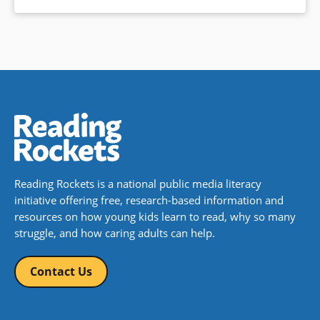
Reading Rockets is a national public media literacy
initiative offering free, research-based information and
resources on how young kids learn to read, why so many
struggle, and how caring adults can help.
Contact Us