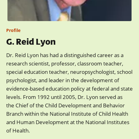
Profile
G. Reid Lyon
Dr. Reid Lyon has had a distinguished career as a
research scientist, professor, classroom teacher,
special education teacher, neuropsychologist, school
psychologist, and leader in the development of
evidence-based education policy at federal and state
levels. From 1992 until 2005, Dr. Lyon served as
the Chief of the Child Development and Behavior
Branch within the National Institute of Child Health
and Human Development at the National Institutes
of Health.