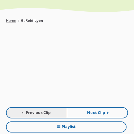
Breadcrumb
Home
G. Reid Lyon
Previous Clip
Next Clip
Playlist