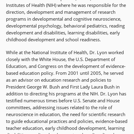
Institutes of Health (NIH) where he was responsible for the
direction, development and management of research
programs in developmental and cognitive neuroscience,
developmental psychology, behavioral pediatrics, reading
development and disabilities, learning disabilities, early
childhood development and school readiness.
While at the National Institute of Health, Dr. Lyon worked
closely with the White House, the U.S. Department of
Education, and Congress on the development of evidence-
based education policy. From 2001 until 2005, he served
as an advisor on education research and policies to
President George W. Bush and First Lady Laura Bush in
addition to directing his programs at the NIH. Dr. Lyon has
testified numerous times before U.S. Senate and House
committees, addressing issues related to the role of
neuroscience in education, the need for scientific research
to guide educational practices and policies, evidence-based
teacher education, early childhood development, learning