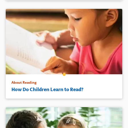
About Reading
How Do Children Learn to Read?