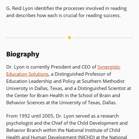
G. Reid Lyon identifies the processes involved in reading
and describes how each is crucial for reading success.
Biography
Dr. Lyon is currently President and CEO of
Synergistic
Education Solutions
, a Distinguished Professor of
Education Leadership and Policy at Southern Methodist
University in Dallas, Texas, and a Distinguished Scientist at
the Center for Brain Health in the School of Brain and
Behavior Sciences at the University of Texas, Dallas.
From 1992 until 2005, Dr. Lyon served as a research
psychologist and the Chief of the Child Development and
Behavior Branch within the National Institute of Child
Health and Human Development (NICHD) at the National