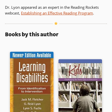
Dr. Lyon appeared as an expert in the Reading Rockets
webcast,
Establishing an Effective Reading Program
.
Books by this author