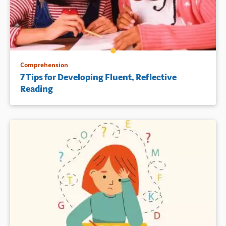
neuropsychologists, special
battles and what made them
educators, and others who
successful. Part Two is written
work with struggling learners.
by a series of experts who
describe how they have
overcome the challenges
Book Details
involved in creating
widespread change in school
Comprehension
systems. The appendix is filled
7 Tips for Developing Fluent, Reflective
with resources — people,
Reading
places, sample tools, a
glossary, and bibliography to
help the reader.
Book Details