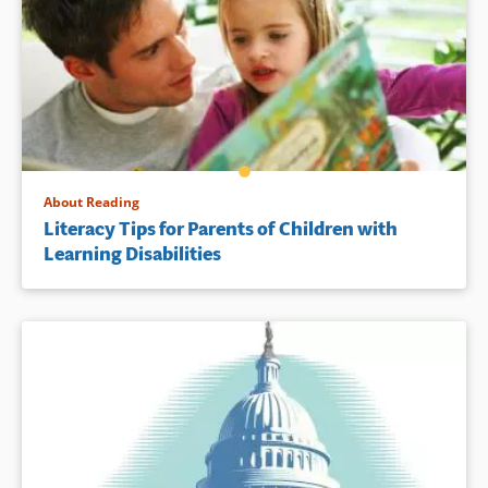
About Reading
Literacy Tips for Parents of Children with
Learning Disabilities