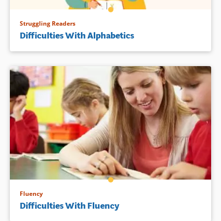
Struggling Readers
Difficulties With Alphabetics
Fluency
Difficulties With Fluency