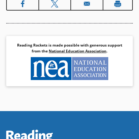
(opens
.
a
in
new
a
window)
Book Details
new
window)
Reading Rockets is made possible with generous support
from the
National Education Association
.