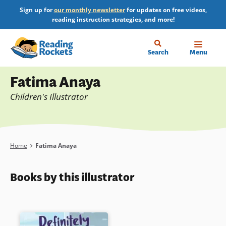
Skip
Sign up for
our monthly newsletter
for updates on free videos,
to
reading instruction strategies, and more!
main
content
Home
Search
Menu
Profile
Fatima Anaya
Children's Illustrator
Breadcrumb
Home
Fatima Anaya
Books by this illustrator