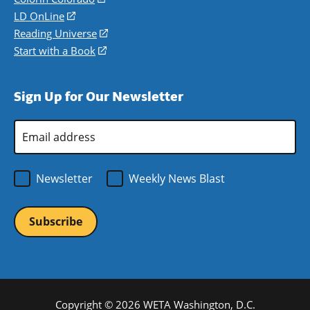
a
in
LD OnLine
(opens
new
a
in
Reading Universe
(opens
window)
new
a
in
Start with a Book
(opens
window)
new
a
in
window)
new
a
Sign Up for Our Newsletter
window)
new
window)
Email
Address
*
Newsletter
Weekly News Blast
Copyright © 2026 WETA Washington, D.C.