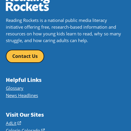
Reading Rockets is a national public media literacy
initiative offering free, research-based information and
resources on how young kids learn to read, why so many
struggle, and how caring adults can help.
Contact Us
Helpful Links
Glossary
News Headlines
Visit Our Sites
AdLit
(opens
in
Colorín Colorado
(opens