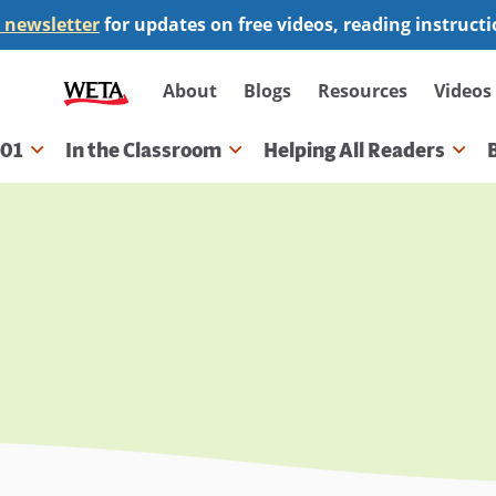
 newsletter
for updates on free videos, reading instruct
Secondary
About
Blogs
Resources
Videos
navigation
101
In the Classroom
Helping All Readers
gation