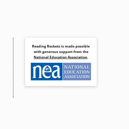
Reading Rockets is made possible
with generous support from the
National Education Association
.