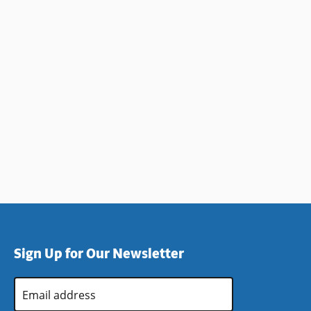
Sign Up for Our Newsletter
Email
Address