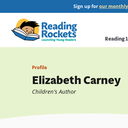
Skip
Sign up for
our monthly
to
main
Home
content
Main
Reading 
navi
Profile
Elizabeth Carney
Children's Author