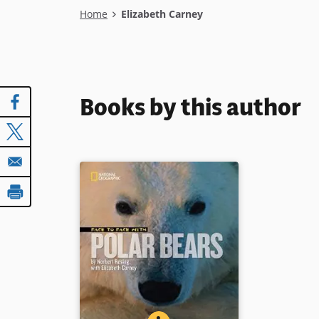
Breadcrumb
Home
Elizabeth Carney
Books by this author