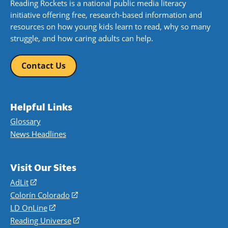
Reading Rockets is a national public media literacy
initiative offering free, research-based information and
resources on how young kids learn to read, why so many
struggle, and how caring adults can help.
Contact Us
Helpful Links
Glossary
News Headlines
Visit Our Sites
AdLit
(opens
in
Colorín Colorado
(opens
a
in
LD OnLine
(opens
new
a
in
Reading Universe
(opens