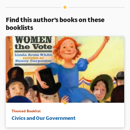
Book Details
Find this author’s books on these
booklists
Themed Booklist
Civics and Our Government