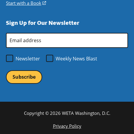
window)
new
a
in
Start with a Book
(opens
window)
new
a
in
window)
new
a
Sign Up for Our Newsletter
window)
new
window)
Email
Address
*
Newsletter
Weekly News Blast
Copyright © 2026 WETA Washington, D.C.
Footer
Privacy Policy