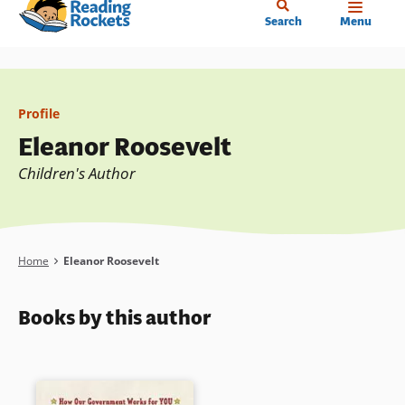
Home
Skip
Search
Menu
to
main
content
Profile
Eleanor Roosevelt
Children's Author
Breadcrumb
Home
Eleanor Roosevelt
Books by this author