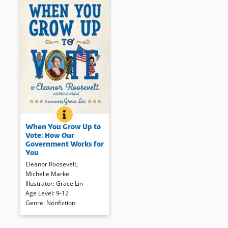
WHEN YOU GROW UP TO VOTE: HOW OUR GOVER
BOOK INFO
Eleanor Roosevelt’s 1932 book
When You Grow Up to
on citizenship for young people
Vote: How Our
now revised and updated for a
Government Works for
contemporary audience.
You
Beginning with government
Eleanor Roosevelt
,
workers like firefighters and
Michelle Markel
garbage collectors, and
Illustrator
:
Grace Lin
moving up through local
Age Level
:
9-12
government to the national
Genre
:
Nonfiction
stage, this book explains that
the people in government work
for the voter.