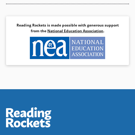
Reading Rockets is made possible with generous support
from the
National Education Association
.