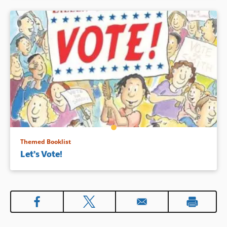
Themed Booklist
Let’s Vote!