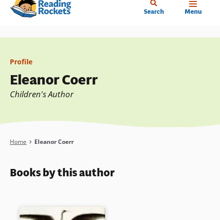
Home
Skip
Search
Menu
to
main
content
Profile
Eleanor Coerr
Children's Author
Breadcrumb
Home
Eleanor Coerr
Books by this author