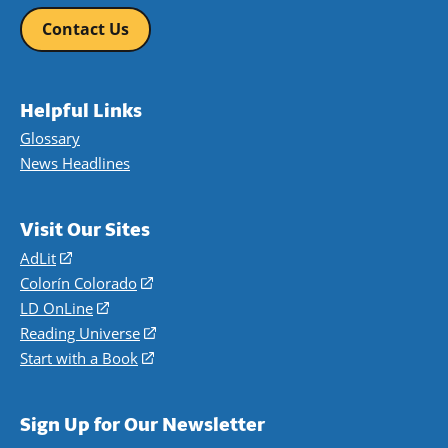
Contact Us
Helpful Links
Glossary
News Headlines
Visit Our Sites
AdLit
(opens
in
Colorín Colorado
(opens
a
in
LD OnLine
(opens
new
a
in
Reading Universe
(opens
window)
new
a
in
Start with a Book
(opens
window)
new
a
in
window)
new
a
Sign Up for Our Newsletter
window)
new