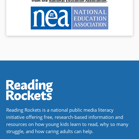
from the
National Education Association
.
Reading Rockets is a national public media literacy
initiative offering free, research-based information and
resources on how young kids learn to read, why so many
struggle, and how caring adults can help.