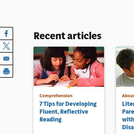
Recent articles
Comprehension
About
7 Tips for Developing
Lite
Fluent, Reflective
Pare
Reading
with
Disa