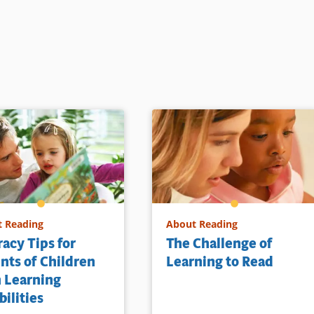
 Reading
About Reading
racy Tips for
The Challenge of
nts of Children
Learning to Read
 Learning
bilities