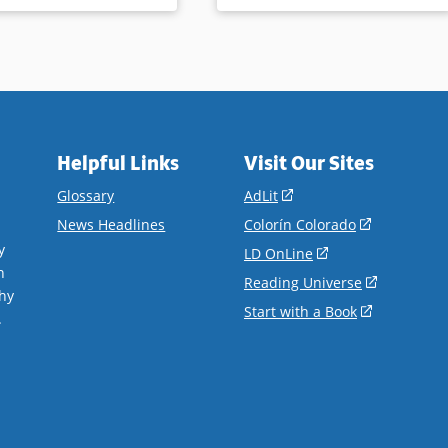
Helpful Links
Visit Our Sites
(opens
Glossary
AdLit
in
(opens
News Headlines
Colorín Colorado
a
in
y
(opens
LD OnLine
new
a
n
in
(opens
Reading Universe
window)
new
hy
a
in
(opens
Start with a Book
window)
.
new
a
in
window)
new
a
window)
new
window)