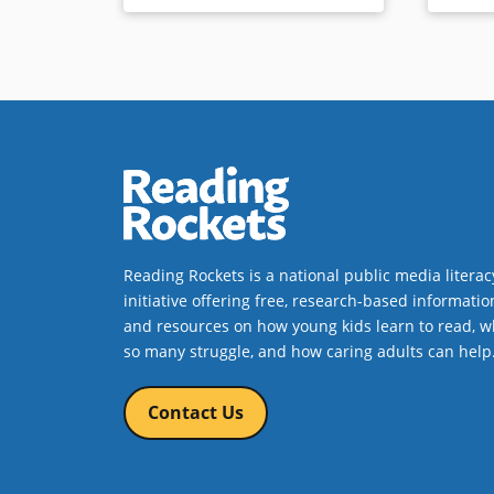
Reading Rockets is a national public media literac
initiative offering free, research-based informatio
and resources on how young kids learn to read, w
so many struggle, and how caring adults can help
Contact Us