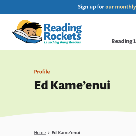
Skip
Sign up for
our monthly
to
main
Home
content
Main
Reading 
navi
Profile
Ed Kame’enui
Breadcrumb
Home
Ed Kame'enui