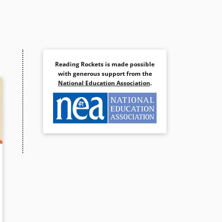
Reading Rockets is made possible
with generous support from the
National Education Association
.