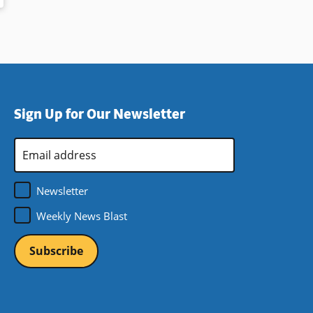
Sign Up for Our Newsletter
Email
Address
*
Newsletter
Weekly News Blast