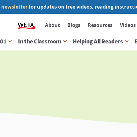
 newsletter
for updates on free videos, reading instruct
Secondary
About
Blogs
Resources
Videos
navigation
101
In the Classroom
Helping All Readers
gation