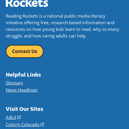
Reading Rockets is a national public media literacy
initiative offering free, research-based information and
resources on how young kids learn to read, why so many
struggle, and how caring adults can help.
Contact Us
Helpful Links
Glossary
News Headlines
Visit Our Sites
AdLit
(opens
in
Colorín Colorado
(opens