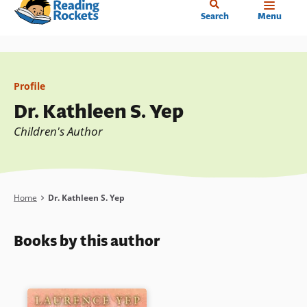
Home
Skip
Search
Menu
to
main
content
Profile
Dr. Kathleen S. Yep
Children's Author
Breadcrumb
Home
Dr. Kathleen S. Yep
Books by this author