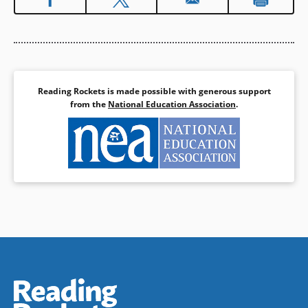
and continues his study on the
sea voyage to San Francisco
with his father. The Yeps
provide a powerful account of
the intensity and challenge
Chinese immigrants faced at
Angel Island, as well as the
Reading Rockets is made possible with generous support
complexity of the relationships
from the
National Education Association
.
for those families who were
spread between China and the
U.S.
Book Details