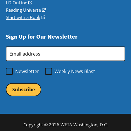
a
in
LD OnLine
(opens
new
a
in
Reading Universe
(opens
window)
new
a
in
Start with a Book
(opens
window)
new
a
in
window)
new
a
Sign Up for Our Newsletter
window)
new
window)
Email
Address
*
Newsletter
Weekly News Blast
Copyright © 2026 WETA Washington, D.C.