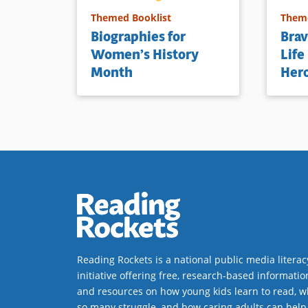
Themed Booklist
Theme
Biographies for
Brav
Women’s History
Life
Month
Her
Reading Rockets is a national public media literac
initiative offering free, research-based informatio
and resources on how young kids learn to read, w
so many struggle, and how caring adults can help