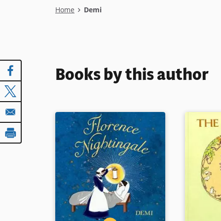
Breadcrumb
Home
Demi
Books by this author