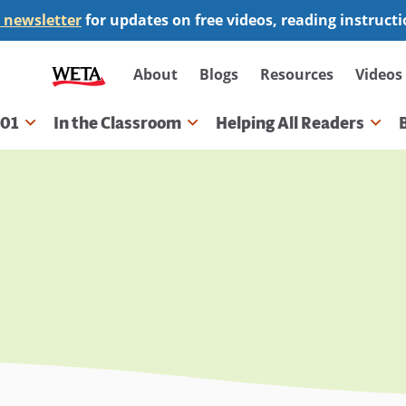
 newsletter
for updates on free videos, reading instruct
Secondary
About
Blogs
Resources
Videos
navigation
101
In the Classroom
Helping All Readers
gation