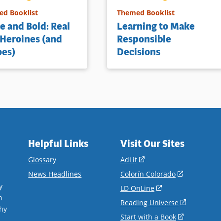
d Booklist
Themed Booklist
e and Bold: Real
Learning to Make
 Heroines (and
Responsible
oes)
Decisions
Helpful Links
Visit Our Sites
(opens
Glossary
AdLit
in
(opens
News Headlines
Colorín Colorado
a
in
y
(opens
LD OnLine
new
a
n
in
(opens
Reading Universe
window)
new
hy
a
in
(opens
Start with a Book
window)
.
new