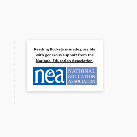
Reading Rockets is made possible
with generous support from the
National Education Association
.