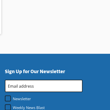
Sign Up for Our Newsletter
Email
Address
*
Newsletter
Weekly News Blast