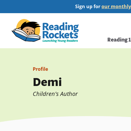
Skip
Sign up for
our monthly
to
main
Home
content
Main
Reading 
navi
Profile
Demi
Children's Author