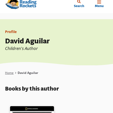
Home
Skip
Search
Menu
to
main
content
Profile
David Aguilar
Children's Author
Breadcrumb
Home
David Aguilar
Books by this author