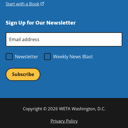
window)
new
a
in
Start with a Book
(opens
window)
new
a
in
window)
new
a
Sign Up for Our Newsletter
window)
new
window)
Email
Address
*
Newsletter
Weekly News Blast
Copyright © 2026 WETA Washington, D.C.
Footer
Privacy Policy