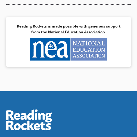
Reading Rockets is made possible with generous support
from the
National Education Association
.