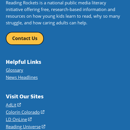
Reading Rockets is a national public media literacy
initiative offering free, research-based information and
resources on how young kids learn to read, why so many
struggle, and how caring adults can help.
Contact Us
Helpful Links
Glossary
News Headlines
Visit Our Sites
AdLit
(opens
in
Colorín Colorado
(opens
a
in
LD OnLine
(opens
new
a
in
Reading Universe
(opens