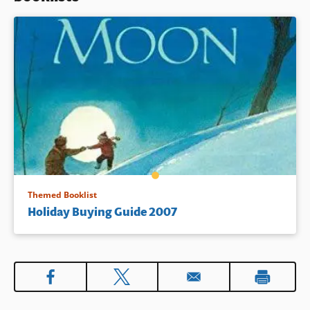
Themed Booklist
Holiday Buying Guide 2007